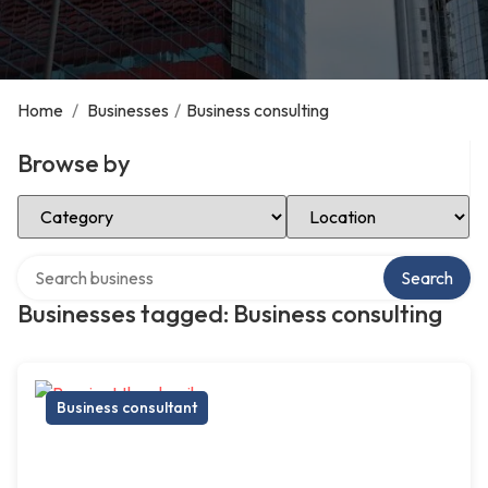
Home
/
Businesses
/
Business consulting
Browse by
Select Category
Select Location
Search over directory
Search
Businesses tagged: Business consulting
Business consultant