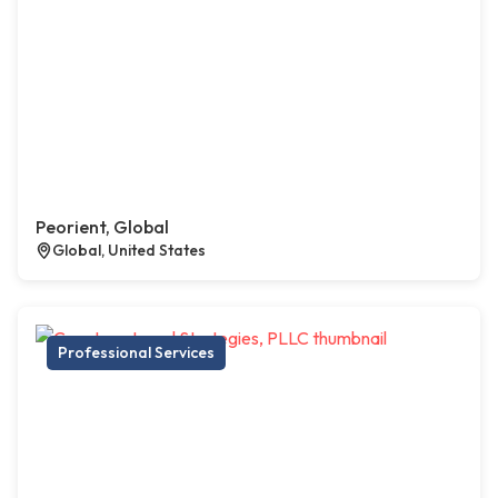
Peorient, Global
Global, United States
Professional Services