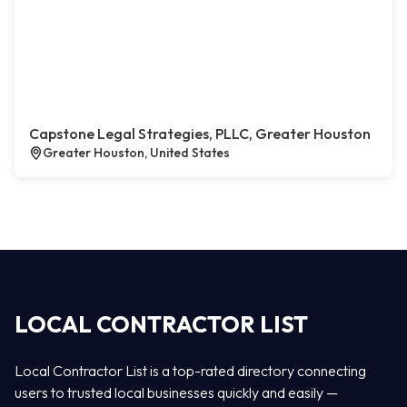
Capstone Legal Strategies, PLLC, Greater Houston
Greater Houston, United States
LOCAL CONTRACTOR LIST
Local Contractor List is a top-rated directory connecting
users to trusted local businesses quickly and easily —