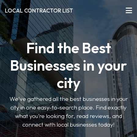
LOCAL CONTRACTOR LIST
Find the Best
Businesses in your
city
We've gathered all the best businesses in your
city in one easy-to-search place. Find exactly
what you’re looking for, read reviews, and
connect with local businesses today!