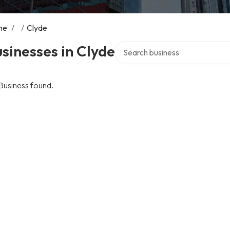
me
/
/
Clyde
Search over directory
sinesses in Clyde
Business found.