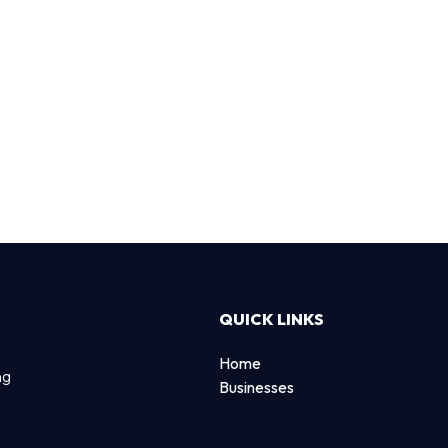
QUICK LINKS
Home
ng
Businesses