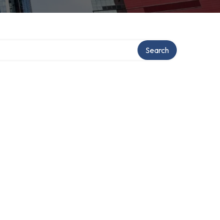
Search