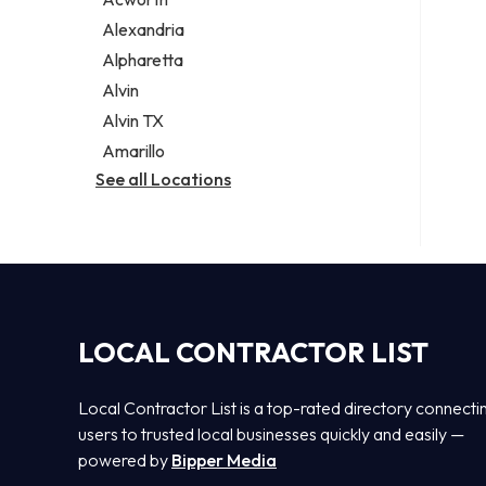
Legal services
Alexandria
Notary public
Alpharetta
Personal injury attorney
Alvin
Alvin TX
Amarillo
See all Locations
LOCAL CONTRACTOR LIST
Local Contractor List is a top-rated directory connecti
users to trusted local businesses quickly and easily —
powered by
Bipper Media