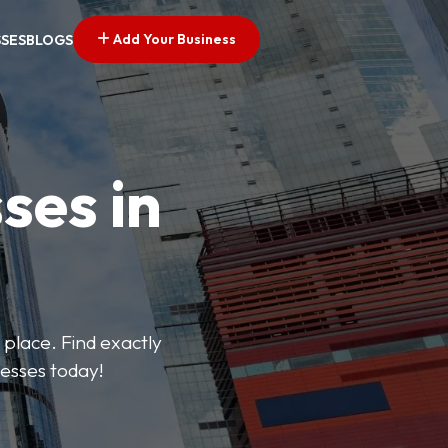
Add Your Business
SSES
BLOGS
ses in
 place. Find exactly
nesses today!