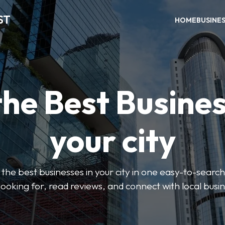
ST
HOME
BUSINE
the Best Busines
your city
the best businesses in your city in one easy-to-search
looking for, read reviews, and connect with local busi