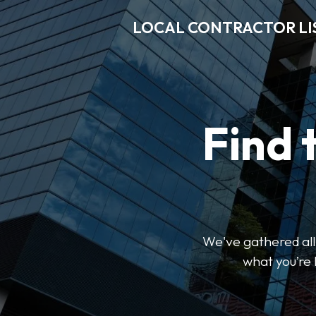
LOCAL CONTRACTOR LI
Find 
We've gathered all 
what you’re 