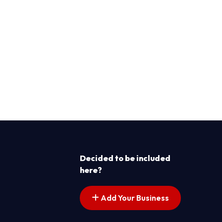
Decided to be included
here?
Add Your Business