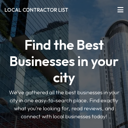
LOCAL CONTRACTOR LIST
Find the Best
Businesses in your
city
We've gathered all the best businesses in your
city in one easy-to-search place. Find exactly
what you’re looking for, read reviews, and
connect with local businesses today!