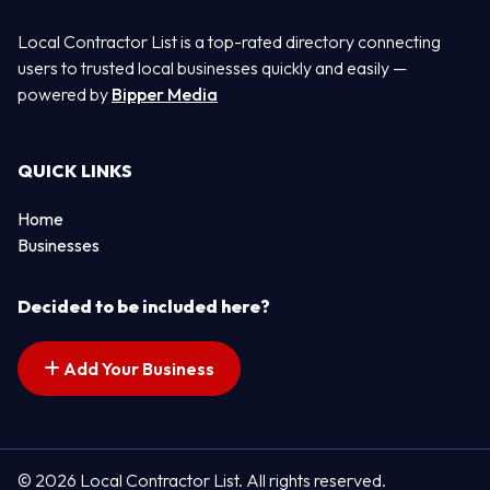
Local Contractor List is a top-rated directory connecting
users to trusted local businesses quickly and easily —
powered by
Bipper Media
QUICK LINKS
Home
Businesses
Decided to be included here?
Add Your Business
© 2026 Local Contractor List. All rights reserved.