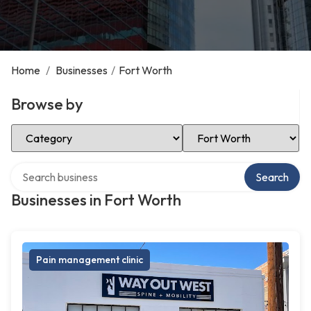
Home
/
Businesses
/
Fort Worth
Browse by
Select Category
Select Location
Search over directory
Search
Businesses in Fort Worth
Pain management clinic