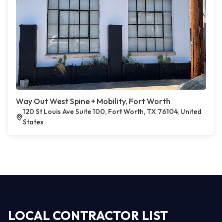
Way Out West Spine + Mobility, Fort Worth
120 St Louis Ave Suite 100, Fort Worth, TX 76104, United
States
LOCAL CONTRACTOR LIST