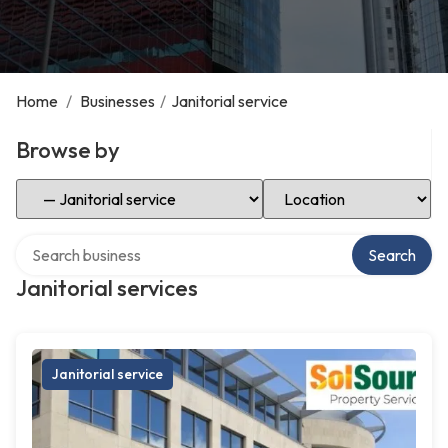
Home
/
Businesses
/
Janitorial service
Browse by
Select Category
Select Location
Search over directory
Search
Janitorial services
Janitorial service