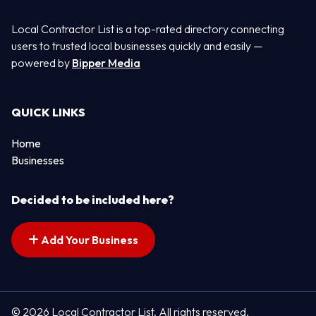
Local Contractor List is a top-rated directory connecting
users to trusted local businesses quickly and easily —
powered by
Bipper Media
QUICK LINKS
Home
Businesses
Decided to be included here?
Add Your Business
© 2026 Local Contractor List. All rights reserved.