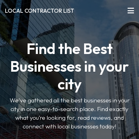
LOCAL CONTRACTOR LIST
Find the Best
Businesses in your
city
We've gathered all the best businesses in your
city in one easy-to-search place. Find exactly
what you’re looking for, read reviews, and
connect with local businesses today!