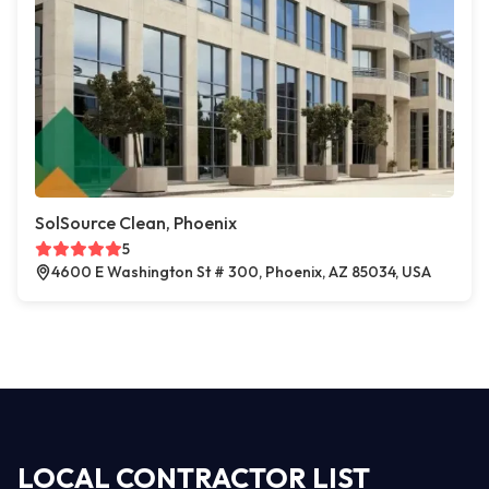
SolSource Clean, Phoenix
5
4600 E Washington St # 300, Phoenix, AZ 85034, USA
LOCAL CONTRACTOR LIST