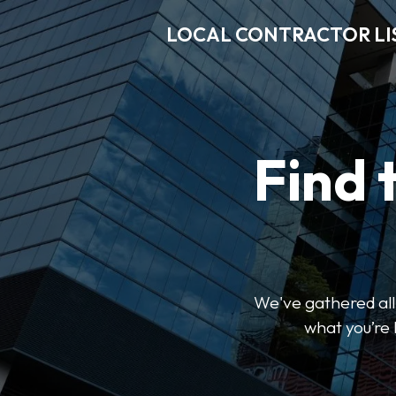
LOCAL CONTRACTOR LI
Find 
We've gathered all 
what you’re 