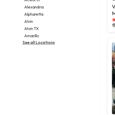
Legal services
V
Alexandria
Notary public
M
Alpharetta
Personal injury attorney
Alvin
Alvin TX
Amarillo
See all Locations