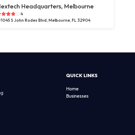
extech Headquarters, Melbourne
4
1045 S John Rodes Blvd, Melbourne, FL 32904
QUICK LINKS
Home
ng
Businesses