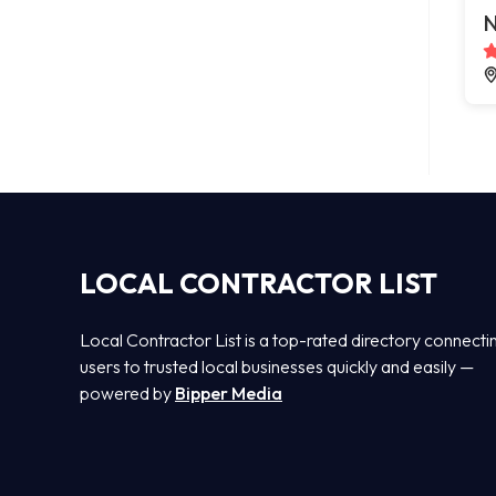
N
LOCAL CONTRACTOR LIST
Local Contractor List is a top-rated directory connecti
users to trusted local businesses quickly and easily —
powered by
Bipper Media