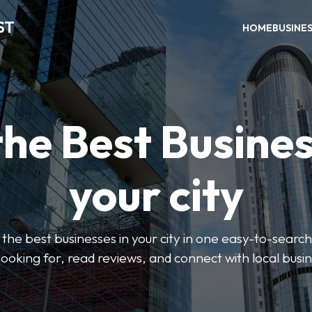
ST
HOME
BUSINE
the Best Busines
your city
the best businesses in your city in one easy-to-search
looking for, read reviews, and connect with local busi