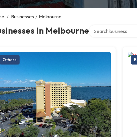
me
/
Businesses
/
Melbourne
Search over directory
sinesses in Melbourne
Others
B