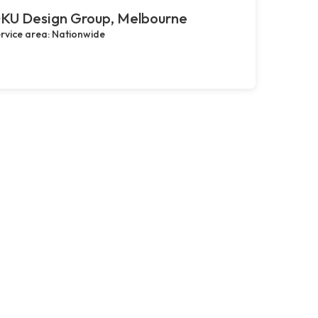
KU Design Group, Melbourne
rvice area: Nationwide