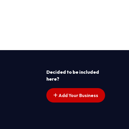
Decided to be included
here?
Add Your Business