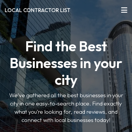
LOCAL CONTRACTOR LIST
Find the Best
Businesses in your
city
We've gathered all the best businesses in your
city in one easy-to-search place. Find exactly
what you’re looking for, read reviews, and
connect with local businesses today!