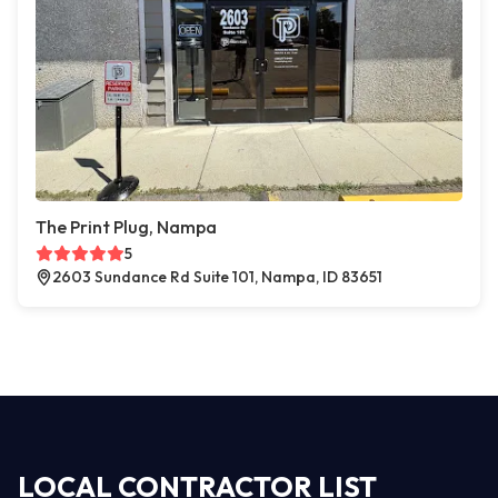
The Print Plug, Nampa
5
2603 Sundance Rd Suite 101, Nampa, ID 83651
LOCAL CONTRACTOR LIST