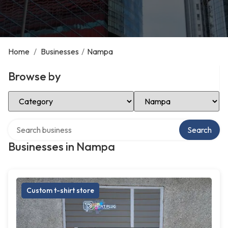
Home
/
Businesses
/
Nampa
Browse by
Select Category
Select Location
Search over directory
Search
Businesses in Nampa
Custom t-shirt store