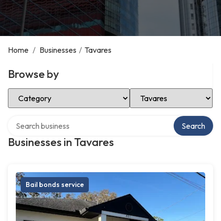
Home
/
Businesses
/
Tavares
Browse by
Select Category
Select Location
Search over directory
Search
Businesses in Tavares
Bail bonds service