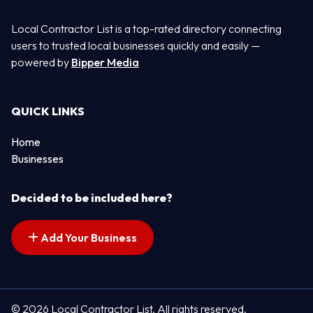
Local Contractor List is a top-rated directory connecting
users to trusted local businesses quickly and easily —
powered by
Bipper Media
QUICK LINKS
Home
Businesses
Decided to be included here?
Add Your Business
© 2026 Local Contractor List. All rights reserved.