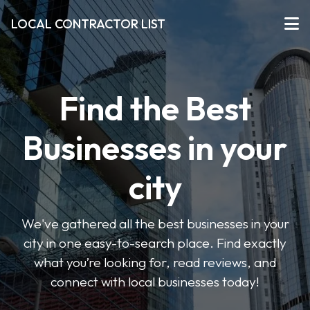
LOCAL CONTRACTOR LIST
Find the Best
Businesses in your
city
We've gathered all the best businesses in your
city in one easy-to-search place. Find exactly
what you’re looking for, read reviews, and
connect with local businesses today!