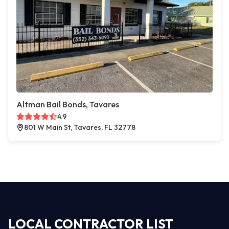
Altman Bail Bonds, Tavares
4.9
801 W Main St, Tavares, FL 32778
LOCAL CONTRACTOR LIST