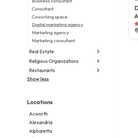
Business consultant
Legal services
D
Consultant
Notary public
A
Coworking space
Personal injury attorney
Digital marketing agency
Marketing agency
Marketing consultant
Real Estate
Religious Organizations
Luxury real estate agency
Real estate agency
Restaurants
Church
Real estate agent
Non-denominational church
Show less
Chinese restaurant
Real estate consultant
Fish & chips restaurant
Short term apartment rental agency
Fish and chips restaurant
Locations
Indian restaurant
Restaurant
Acworth
Takeout restaurant
Alexandria
Alpharetta