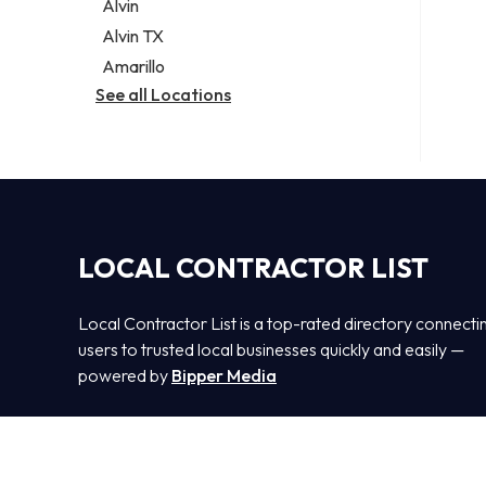
Alvin
Alvin TX
Amarillo
See all Locations
LOCAL CONTRACTOR LIST
Local Contractor List is a top-rated directory connecti
users to trusted local businesses quickly and easily —
powered by
Bipper Media