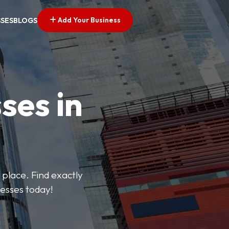
Add Your Business
SSES
BLOGS
ses in
 place. Find exactly
nesses today!