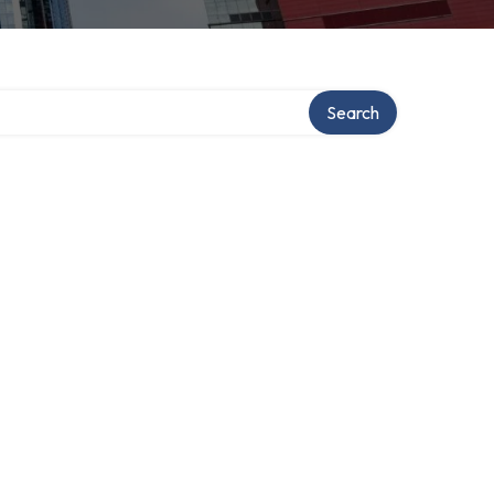
ory
Search