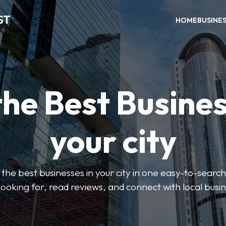
ST
HOME
BUSINE
the Best Busines
your city
the best businesses in your city in one easy-to-search
looking for, read reviews, and connect with local busi