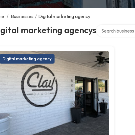
me
/
Businesses
/
Digital marketing agency
Search over direct
gital marketing agencys
Digital marketing agency