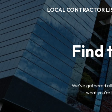
LOCAL CONTRACTOR LI
Find 
We've gathered all 
what you’re 