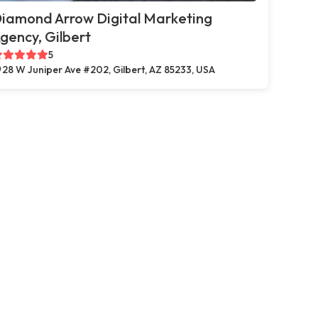
iamond Arrow Digital Marketing
gency, Gilbert
5
28 W Juniper Ave #202, Gilbert, AZ 85233, USA