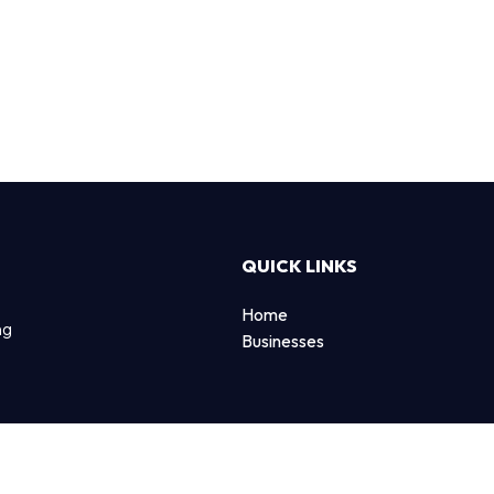
QUICK LINKS
Home
ng
Businesses