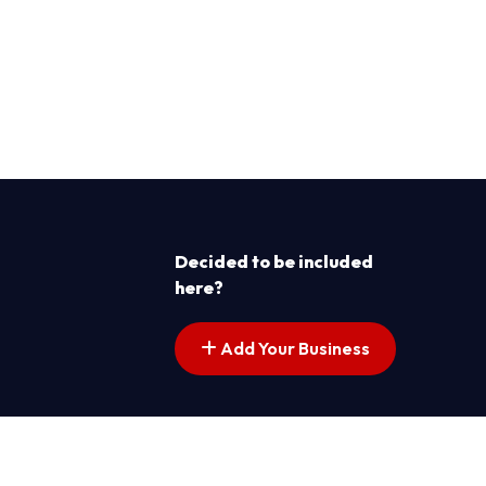
Decided to be included
here?
Add Your Business