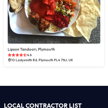
Lipson Tandoori, Plymouth
4.6
10 Ladysmith Rd, Plymouth PL4 7NJ, UK
LOCAL CONTRACTOR LIST