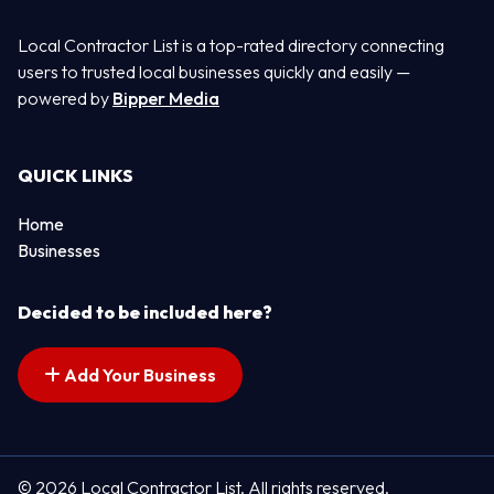
Local Contractor List is a top-rated directory connecting
users to trusted local businesses quickly and easily —
powered by
Bipper Media
QUICK LINKS
Home
Businesses
Decided to be included here?
Add Your Business
© 2026 Local Contractor List. All rights reserved.