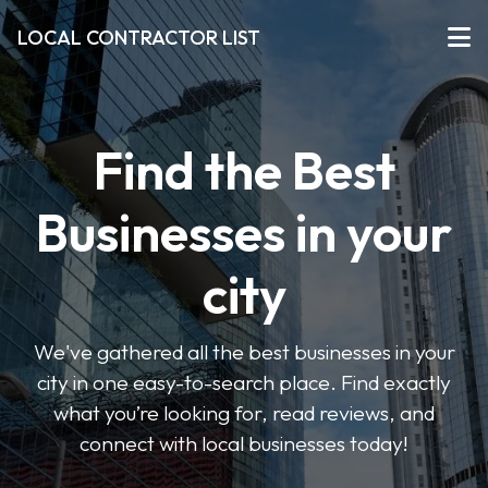
LOCAL CONTRACTOR LIST
Find the Best
Businesses in your
city
We've gathered all the best businesses in your
city in one easy-to-search place. Find exactly
what you’re looking for, read reviews, and
connect with local businesses today!