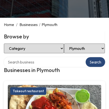
Home
/
Businesses
/
Plymouth
Browse by
Select Category
Select Location
Search over directory
Search
Businesses in Plymouth
Takeout restaurant