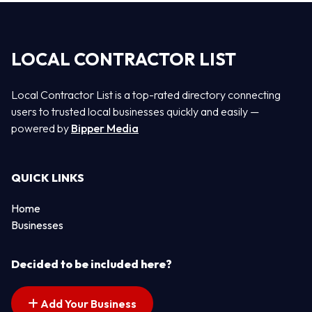
LOCAL CONTRACTOR LIST
Local Contractor List is a top-rated directory connecting
users to trusted local businesses quickly and easily —
powered by
Bipper Media
QUICK LINKS
Home
Businesses
Decided to be included here?
Add Your Business