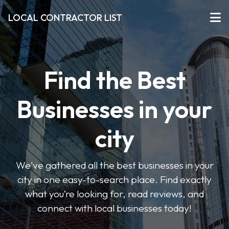
LOCAL CONTRACTOR LIST
Find the Best
Businesses in your
city
We've gathered all the best businesses in your
city in one easy-to-search place. Find exactly
what you’re looking for, read reviews, and
connect with local businesses today!