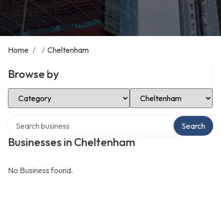
Home
/
/
Cheltenham
Browse by
Select Category
Select Location
Search over directory
Search
Businesses in Cheltenham
No Business found.