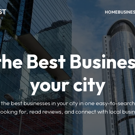
ST
HOME
BUSINE
the Best Busines
your city
the best businesses in your city in one easy-to-search
looking for, read reviews, and connect with local busi