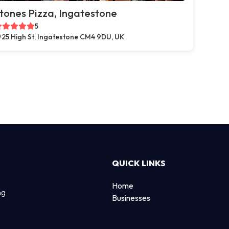
tones Pizza, Ingatestone
5
25 High St, Ingatestone CM4 9DU, UK
QUICK LINKS
Home
ng
Businesses