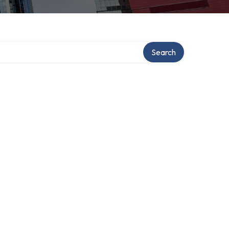
ry
Search