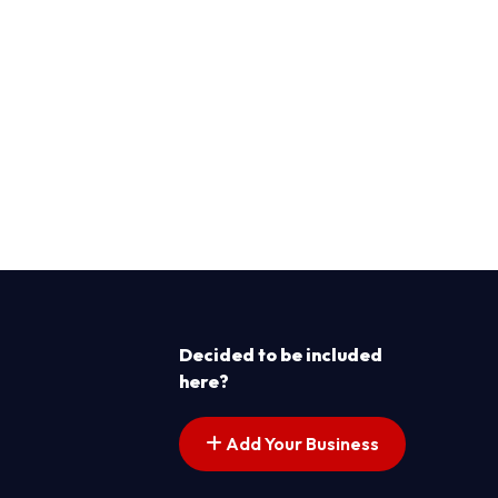
Decided to be included
here?
Add Your Business