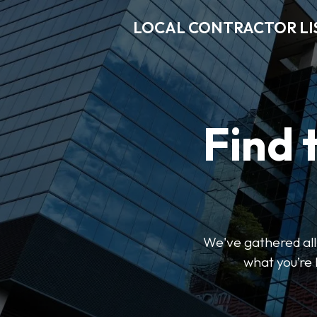
LOCAL CONTRACTOR LI
Find 
We've gathered all 
what you’re 