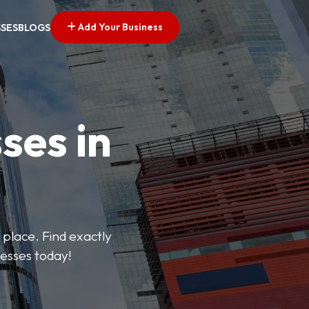
Add Your Business
SSES
BLOGS
ses in
 place. Find exactly
nesses today!