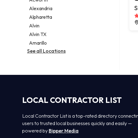
Legal services
S
Alexandria
Notary public
Alpharetta
Personal injury attorney
Alvin
Alvin TX
Amarillo
See all Locations
LOCAL CONTRACTOR LIST
Local Contractor List is a top-rated directory connecti
users to trusted local businesses quickly and easily —
powered by
Bipper Media