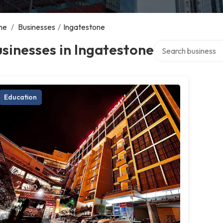
me
/
Businesses
/
Ingatestone
Search over directo
sinesses in Ingatestone
Education