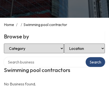
Home
/
/
Swimming pool contractor
Browse by
Select Category
Select Location
Search over directory
Search
Swimming pool contractors
No Business found.