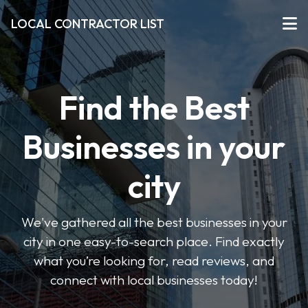
LOCAL CONTRACTOR LIST
Find the Best
Businesses in your
city
We've gathered all the best businesses in your
city in one easy-to-search place. Find exactly
what you’re looking for, read reviews, and
connect with local businesses today!