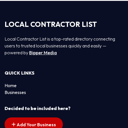
LOCAL CONTRACTOR LIST
Local Contractor List is a top-rated directory connecting
users to trusted local businesses quickly and easily —
powered by
Bipper Media
QUICK LINKS
Home
Businesses
Decided to be included here?
Add Your Business