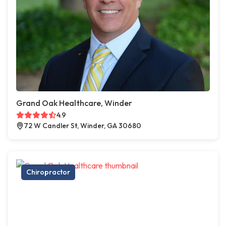
Grand Oak Healthcare, Winder
4.9
72 W Candler St, Winder, GA 30680
Chiropractor