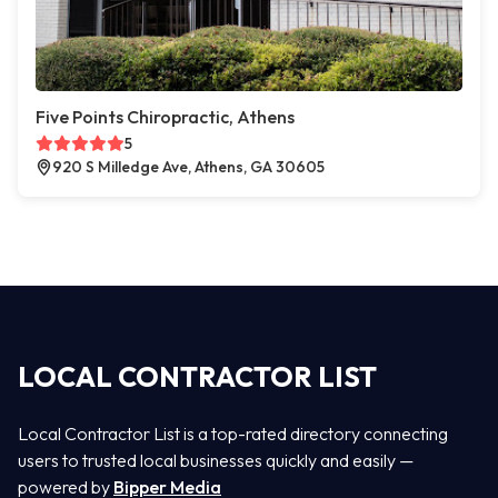
Five Points Chiropractic, Athens
5
920 S Milledge Ave, Athens, GA 30605
LOCAL CONTRACTOR LIST
Local Contractor List is a top-rated directory connecting
users to trusted local businesses quickly and easily —
powered by
Bipper Media