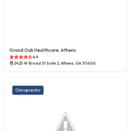
Grand Oak Healthcare, Athens
4.9
2425 W Broad St Suite 2, Athens, GA 30606
Chiropractor