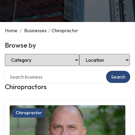
Home
/
Businesses
/
Chiropractor
Browse by
Select Category
Select Location
Search over directory
Search
Chiropractors
Chiropractor