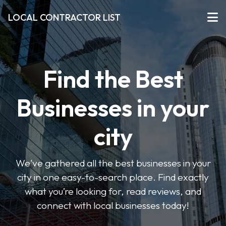
LOCAL CONTRACTOR LIST
Find the Best
Businesses in your
city
We've gathered all the best businesses in your
city in one easy-to-search place. Find exactly
what you’re looking for, read reviews, and
connect with local businesses today!