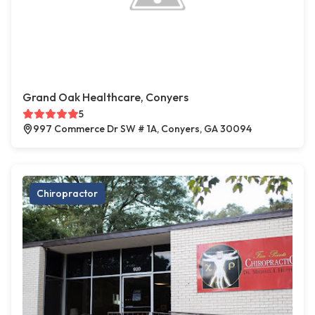
Grand Oak Healthcare, Conyers
5
997 Commerce Dr SW # 1A, Conyers, GA 30094
Chiropractor