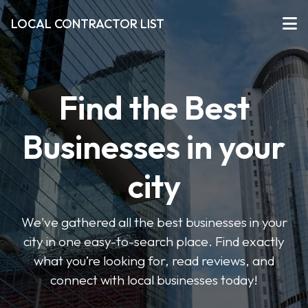
LOCAL CONTRACTOR LIST
Find the Best
Businesses in your
city
We've gathered all the best businesses in your
city in one easy-to-search place. Find exactly
what you’re looking for, read reviews, and
connect with local businesses today!