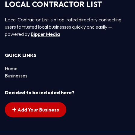
LOCAL CONTRACTOR LIST
Local Contractor List is a top-rated directory connecting
users to trusted local businesses quickly and easily —
powered by
Bipper Media
QUICK LINKS
Home
Businesses
Decided to be included here?
Add Your Business