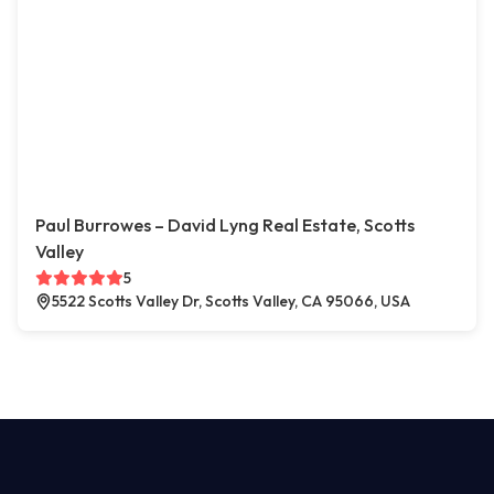
Paul Burrowes – David Lyng Real Estate, Scotts
Valley
5
5522 Scotts Valley Dr, Scotts Valley, CA 95066, USA