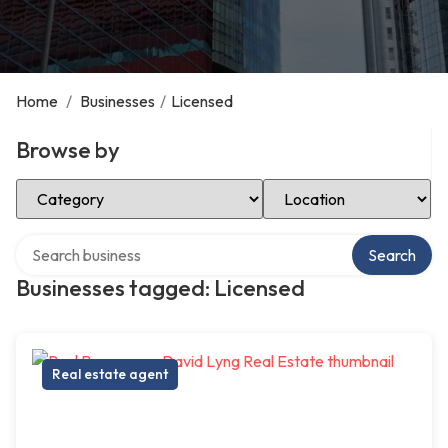
Home
/
Businesses
/
Licensed
Browse by
Select Category
Select Location
Search over directory
Search
Businesses tagged: Licensed
Real estate agent