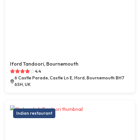
Iford Tandoori, Bournemouth
4.4
6 Castle Parade, Castle Ln E, Iford, Bournemouth BH7
6SH, UK
Indian restaurant