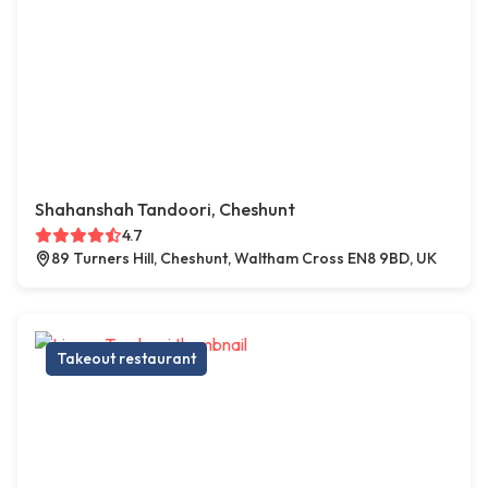
Shahanshah Tandoori, Cheshunt
4.7
89 Turners Hill, Cheshunt, Waltham Cross EN8 9BD, UK
Takeout restaurant