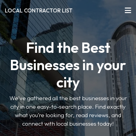
LOCAL CONTRACTOR LIST
Find the Best
Businesses in your
city
We've gathered all the best businesses in your
city in one easy-to-search place. Find exactly
what you’re looking for, read reviews, and
connect with local businesses today!