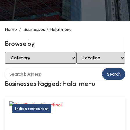
Home
/
Businesses
/
Halal menu
Browse by
Select Category
Select Location
Search over directory
Search
Businesses tagged: Halal menu
Indian restaurant