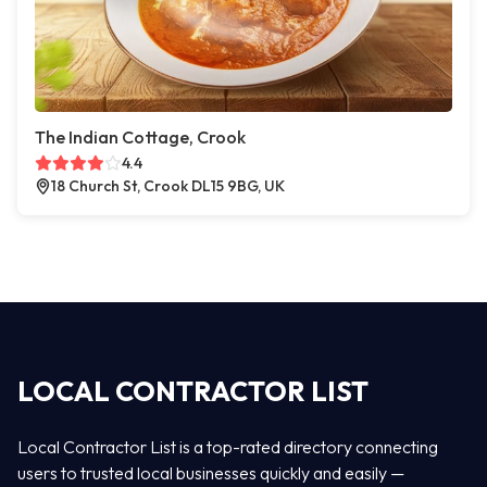
The Indian Cottage, Crook
4.4
18 Church St, Crook DL15 9BG, UK
LOCAL CONTRACTOR LIST
Local Contractor List is a top-rated directory connecting
users to trusted local businesses quickly and easily —