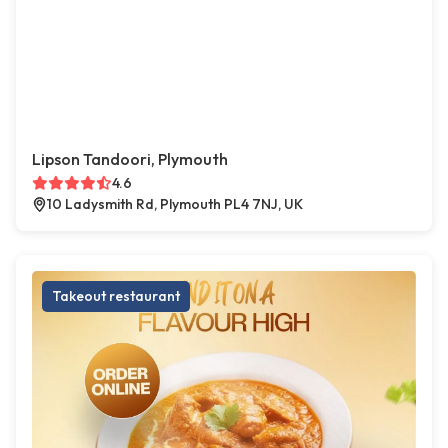
Lipson Tandoori, Plymouth
4.6
10 Ladysmith Rd, Plymouth PL4 7NJ, UK
Takeout restaurant