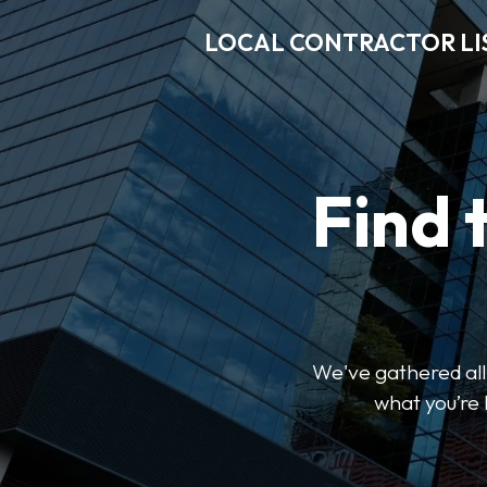
LOCAL CONTRACTOR LI
Find 
We've gathered all 
what you’re 