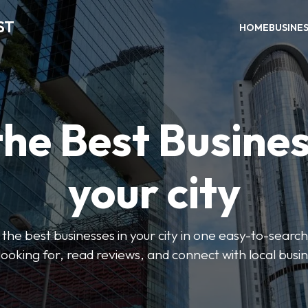
ST
HOME
BUSINE
the Best Busines
your city
the best businesses in your city in one easy-to-search
looking for, read reviews, and connect with local busi