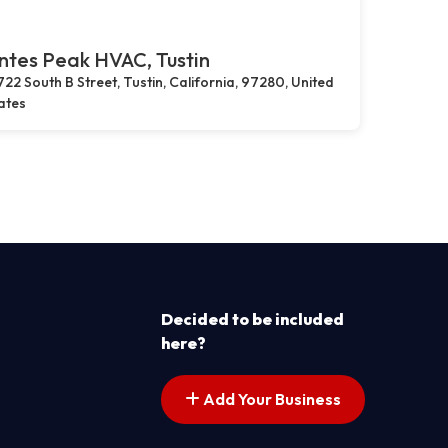
tes Peak HVAC, Tustin
722 South B Street, Tustin, California, 97280, United
ates
Decided to be included
here?
Add Your Business