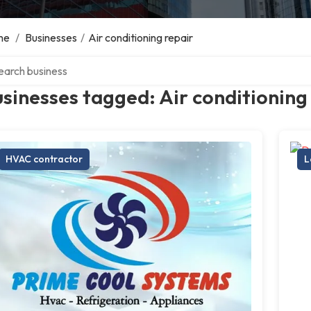
me
/
Businesses
/
Air conditioning repair
ch over directory
sinesses tagged: Air conditioning
HVAC contractor
L