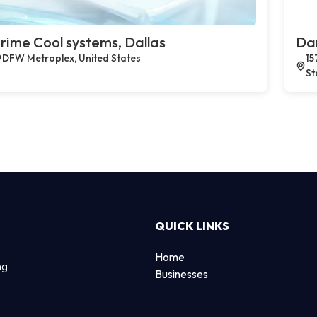
rime Cool systems, Dallas
Dan
DFW Metroplex, United States
15
St
QUICK LINKS
Home
ng
Businesses