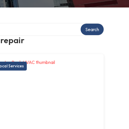
Search
 repair
ocal Services