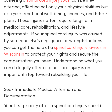
Suffering a
spinal cord injury (SCI)
can be life-
altering, affecting not only your physical abilities but
also your emotional well-being, finances, and future
plans. These injuries often require long-term
medical care, rehabilitation, and lifestyle
adjustments. If your spinal cord injury was caused
by someone else’s negligence or wrongful actions,
you can get the help of a
spinal cord injury lawyer in
Wisconsin
to protect your rights and secure the
compensation you need. Understanding what you
can do legally after a spinal cord injury is an
important step toward rebuilding your life.
Seek Immediate Medical Attention and
Documentation
Your first priority after a spinal cord injury should