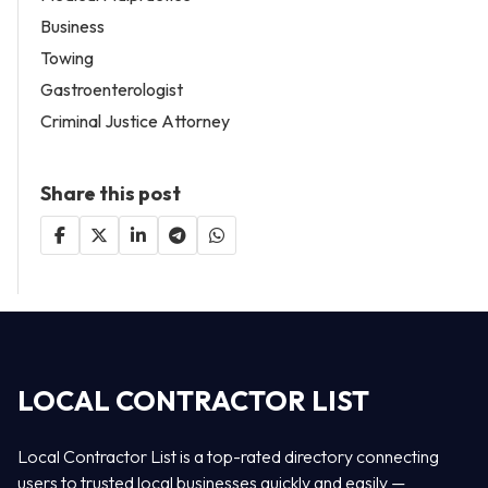
Business
Towing
Gastroenterologist
Criminal Justice Attorney
Share this post
LOCAL CONTRACTOR LIST
Local Contractor List is a top-rated directory connecting
users to trusted local businesses quickly and easily —