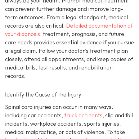
always be your health. Prompt medical treatment
can prevent further damage and improve long-
term outcomes. From a legal standpoint, medical
records are also critical.
Detailed documentation of
your diagnosis
, treatment, prognosis, and future
care needs provides essential evidence if you pursue
a legal claim. Follow your doctor’s treatment plan
closely, attend all appointments, and keep copies of
medical bills, test results, and rehabilitation
records.
Identify the Cause of the Injury
Spinal cord injuries can occur in many ways,
including car accidents,
truck accidents
, slip and fall
incidents, workplace accidents, sports injuries,
medical malpractice, or acts of violence. To take