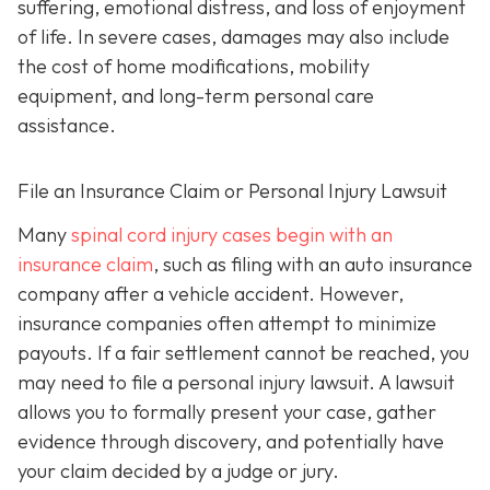
suffering, emotional distress, and loss of enjoyment
of life. In severe cases, damages may also include
the cost of home modifications, mobility
equipment, and long-term personal care
assistance.
File an Insurance Claim or Personal Injury Lawsuit
Many
spinal cord injury cases begin with an
insurance claim
, such as filing with an auto insurance
company after a vehicle accident. However,
insurance companies often attempt to minimize
payouts. If a fair settlement cannot be reached, you
may need to file a personal injury lawsuit. A lawsuit
allows you to formally present your case, gather
evidence through discovery, and potentially have
your claim decided by a judge or jury.