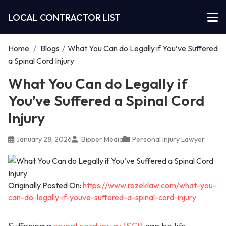
LOCAL CONTRACTOR LIST
Home
/
Blogs
/
What You Can do Legally if You’ve Suffered
a Spinal Cord Injury
What You Can do Legally if
You’ve Suffered a Spinal Cord
Injury
January 28, 2026
Bipper Media
Personal Injury Lawyer
Originally Posted On:
https://www.rozeklaw.com/what-you-
can-do-legally-if-youve-suffered-a-spinal-cord-injury