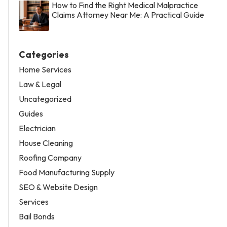
How to Find the Right Medical Malpractice
Claims Attorney Near Me: A Practical Guide
Categories
Home Services
Law & Legal
Uncategorized
Guides
Electrician
House Cleaning
Roofing Company
Food Manufacturing Supply
SEO & Website Design
Services
Bail Bonds