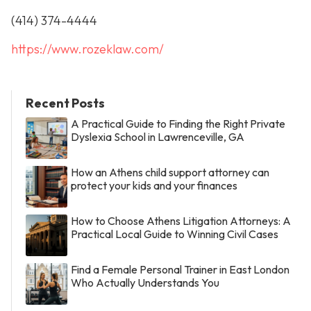
(414) 374-4444
https://www.rozeklaw.com/
Recent Posts
A Practical Guide to Finding the Right Private
Dyslexia School in Lawrenceville, GA
How an Athens child support attorney can
protect your kids and your finances
How to Choose Athens Litigation Attorneys: A
Practical Local Guide to Winning Civil Cases
Find a Female Personal Trainer in East London
Who Actually Understands You