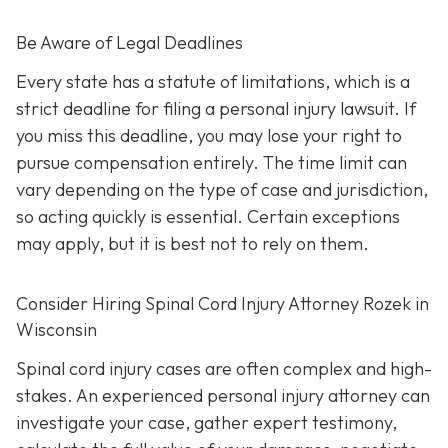
Be Aware of Legal Deadlines
Every state has a statute of limitations, which is a
strict deadline for filing a personal injury lawsuit. If
you miss this deadline, you may lose your right to
pursue compensation entirely. The time limit can
vary depending on the type of case and jurisdiction,
so acting quickly is essential. Certain exceptions
may apply, but it is best not to rely on them.
Consider Hiring Spinal Cord Injury Attorney Rozek in
Wisconsin
Spinal cord injury cases are often complex and high-
stakes. An experienced personal injury attorney can
investigate your case, gather expert testimony,