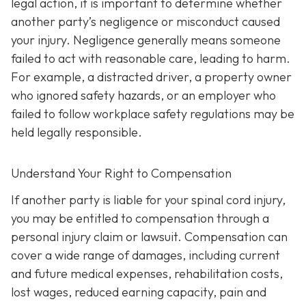
legal action, it is important to determine whether
another party’s negligence or misconduct caused
your injury. Negligence generally means someone
failed to act with reasonable care, leading to harm.
For example, a distracted driver, a property owner
who ignored safety hazards, or an employer who
failed to follow workplace safety regulations may be
held legally responsible.
Understand Your Right to Compensation
If another party is liable for your spinal cord injury,
you may be entitled to compensation through a
personal injury claim or lawsuit. Compensation can
cover a wide range of damages, including current
and future medical expenses, rehabilitation costs,
lost wages, reduced earning capacity, pain and