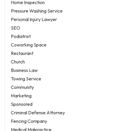
Home Inspection
Pressure Washing Service
Personal Injury Lawyer
SEO
Podiatrist
Coworking Space
Restaurant
Church
Business Law
Towing Service
Community
Marketing
Sponsored
Criminal Defense Attorney
Fencing Company
Medical Malpractice