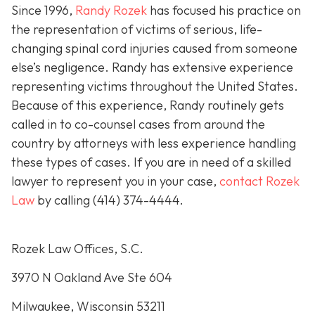
Since 1996,
Randy Rozek
has focused his practice on
the representation of victims of serious, life-
changing spinal cord injuries caused from someone
else’s negligence. Randy has extensive experience
representing victims throughout the United States.
Because of this experience, Randy routinely gets
called in to co-counsel cases from around the
country by attorneys with less experience handling
these types of cases. If you are in need of a skilled
lawyer to represent you in your case,
contact Rozek
Law
by calling
(414) 374-4444
.
Rozek Law Offices, S.C.
3970 N Oakland Ave Ste 604
Milwaukee, Wisconsin 53211