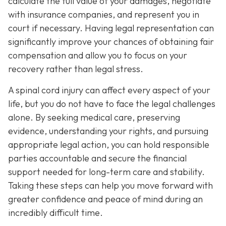
calculate the full value of your damages, negotiate
with insurance companies, and represent you in
court if necessary. Having legal representation can
significantly improve your chances of obtaining fair
compensation and allow you to focus on your
recovery rather than legal stress.
A spinal cord injury can affect every aspect of your
life, but you do not have to face the legal challenges
alone. By seeking medical care, preserving
evidence, understanding your rights, and pursuing
appropriate legal action, you can hold responsible
parties accountable and secure the financial
support needed for long-term care and stability.
Taking these steps can help you move forward with
greater confidence and peace of mind during an
incredibly difficult time.