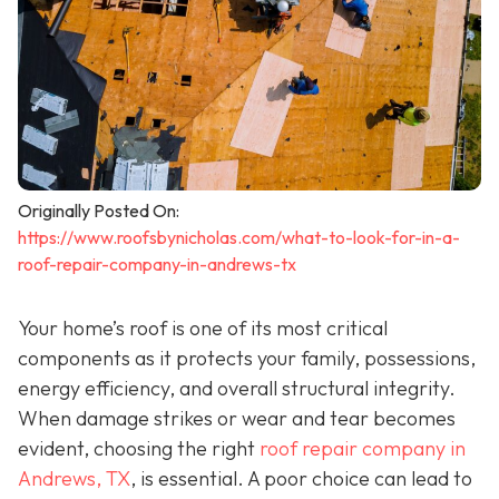
Originally Posted On:
https://www.roofsbynicholas.com/what-to-look-for-in-a-
roof-repair-company-in-andrews-tx
Your home’s roof is one of its most critical
components as it protects your family, possessions,
energy efficiency, and overall structural integrity.
When damage strikes or wear and tear becomes
evident, choosing the right
roof repair company in
Andrews, TX
,
is essential. A poor choice can lead to