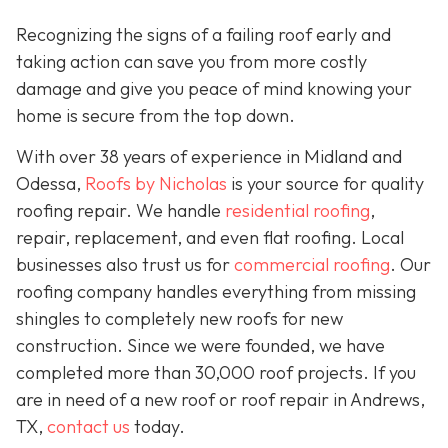
Recognizing the signs of a failing roof early and
taking action can save you from more costly
damage and give you peace of mind knowing your
home is secure from the top down.
With over 38 years of experience in Midland and
Odessa,
Roofs by Nicholas
is your source for quality
roofing repair. We handle
residential roofing
,
repair, replacement, and even flat roofing. Local
businesses also trust us for
commercial roofing
. Our
roofing company handles everything from missing
shingles to completely new roofs for new
construction. Since we were founded, we have
completed more than 30,000 roof projects. If you
are in need of a new roof or roof repair in Andrews,
TX,
contact us
today.