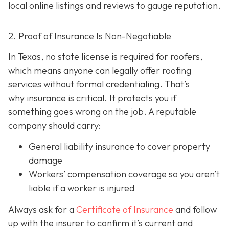
local online listings and reviews to gauge reputation.
2. Proof of Insurance Is Non-Negotiable
In Texas, no state license is required for roofers,
which means anyone can legally offer roofing
services without formal credentialing. That’s
why insurance is critical.
It protects you if
something goes wrong on the job. A reputable
company should carry:
General liability insurance
to cover property
damage
Workers’ compensation coverage
so you aren’t
liable if a worker is injured
Always ask for a
Certificate of Insurance
and follow
up with the insurer to confirm it’s current and