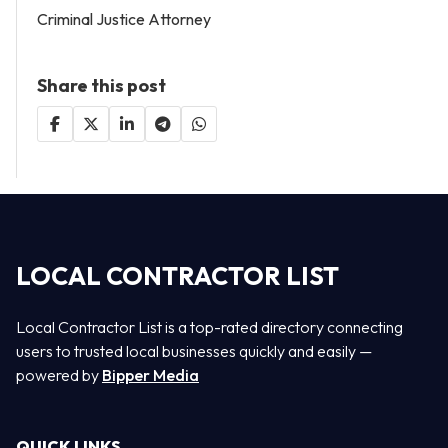
Criminal Justice Attorney
Share this post
LOCAL CONTRACTOR LIST
Local Contractor List is a top-rated directory connecting
users to trusted local businesses quickly and easily —
powered by
Bipper Media
QUICK LINKS