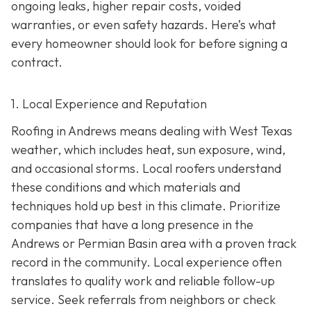
ongoing leaks, higher repair costs, voided
warranties, or even safety hazards. Here’s what
every homeowner should look for before signing a
contract.
1. Local Experience and Reputation
Roofing in Andrews means dealing with West Texas
weather, which includes heat, sun exposure, wind,
and occasional storms. Local roofers understand
these conditions and which materials and
techniques hold up best in this climate. Prioritize
companies that have a long presence in the
Andrews or Permian Basin area wi
th a proven track
record in the community. Local experience often
translates to quality work and reliable follow-up
service. Seek referrals from neighbors or check