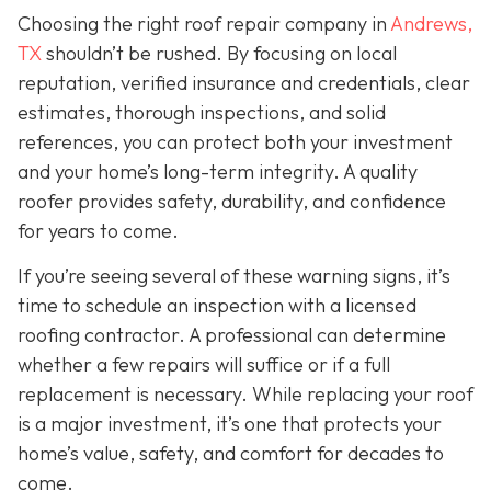
Choosing the right roof repair company in
Andrews,
TX
shouldn’t be rushed. By focusing on local
reputation, verified insurance and credentials, clear
estimates, thorough inspections, and solid
references, you can protect both your investment
and your home’s long-term integrity. A quality
roofer provides safety, durability, and confidence
for years to come.
If you’re seeing several of these warning signs, it’s
time to schedule an inspection with a licensed
roofing contractor. A professional can determine
whether a few repairs will suffice or if a full
replacement is necessary. While replacing your roof
is a major investment, it’s one that protects your
home’s value, safety, and comfort for decades to
come.