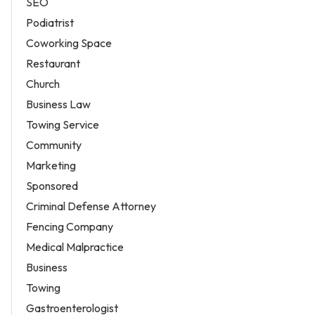
SEO
Podiatrist
Coworking Space
Restaurant
Church
Business Law
Towing Service
Community
Marketing
Sponsored
Criminal Defense Attorney
Fencing Company
Medical Malpractice
Business
Towing
Gastroenterologist