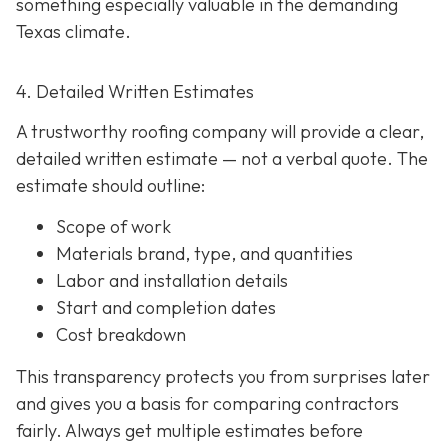
something especially valuable in the demanding
Texas climate.
4. Detailed Written Estimates
A trustworthy roofing company will provide a clear,
detailed written estimate
— not a verbal quote. The
estimate should outline:
Scope of work
Materials brand, type, and quantities
Labor and installation details
Start and completion dates
Cost breakdown
This transparency protects you from surprises later
and gives you a basis for comparing contractors
fairly. Always get multiple estimates
before