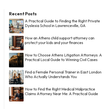
Recent Posts
A Practical Guide to Finding the Right Private
Dyslexia School in Lawrenceville, GA
How an Athens child support attorney can
protect your kids and your finances
How to Choose Athens Litigation Attorneys: A
Practical Local Guide to Winning Civil Cases
Find a Female Personal Trainer in East London
Who Actually Understands You
How to Find the Right Medical Malpractice
Claims Attorney Near Me: A Practical Guide