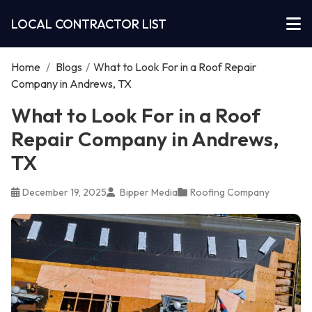
LOCAL CONTRACTOR LIST
Home
/
Blogs
/
What to Look For in a Roof Repair
Company in Andrews, TX
What to Look For in a Roof
Repair Company in Andrews,
TX
December 19, 2025
Bipper Media
Roofing Company