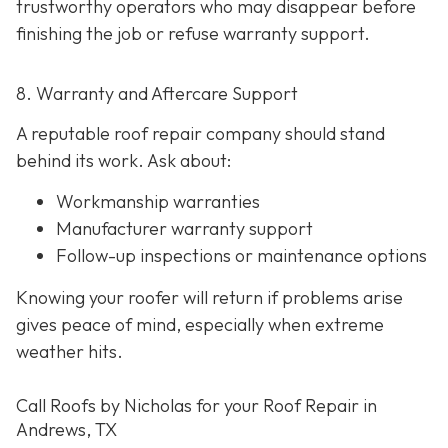
trustworthy operators who may disappear before
finishing the job or refuse warranty support.
8. Warranty and Aftercare Support
A reputable roof repair company should stand
behind its work. Ask about:
Workmanship warranties
Manufacturer warranty support
Follow-up inspections or maintenance options
Knowing your roofer will return if problems arise
gives peace of mind, especially when extreme
weather hits.
Call Roofs by Nicholas for your Roof Repair in
Andrews, TX