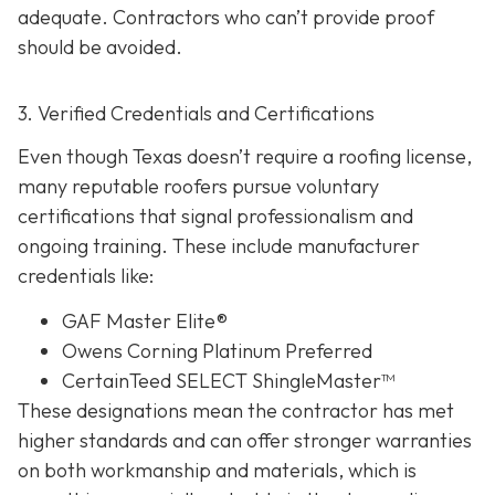
adequate. Contractors who can’t provide proof
should be avoided.
3. Verified Credentials and Certifications
Even though Texas doesn’t require a roofing license,
many reputable roofers pursue voluntary
certifications tha
t signal professionalism and
ongoing training. These include manufacturer
credentials like:
GAF Master Elite®
Owens Corning Platinum Preferred
CertainTeed SELECT ShingleMaster™
These designations mean the contractor has met
higher standards and can offer stronger warranties
on both workmanship and materials, which is