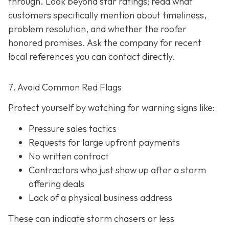
through. Look beyond star ratings; read what
customers specifically mention about timeliness,
problem resolution, and whether the roofer
honored promises. Ask the company for recent
local references
you can contact directly.
7. Avoid Common Red Flags
Protect yourself by watching for warning signs like:
Pressure sales tactics
Requests for large upfront payments
No written contract
Contractors who just show up after a storm
offering deals
Lack of a physical business address
These can indicate storm chasers or less