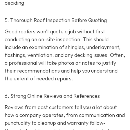
deciding.
5. Thorough Roof Inspection Before Quoting
Good roofers won’t quote a job without first
conducting an on-site inspection
. This should
include an examination of shingles, underlayment,
flashings, ventilation, and any decking issues. Often,
a professional will take photos or notes to justify
their recommendations and help you understand
the extent of needed repairs.
6. Strong Online Reviews and References
Reviews from past customers tell you a lot about
how a company operates, from communication and
punctuality to cleanup and warranty follow-