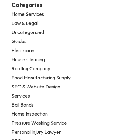
Categories
Home Services
Law & Legal
Uncategorized
Guides
Electrician
House Cleaning
Roofing Company
Food Manufacturing Supply
SEO & Website Design
Services
Bail Bonds
Home Inspection
Pressure Washing Service
Personal Injury Lawyer