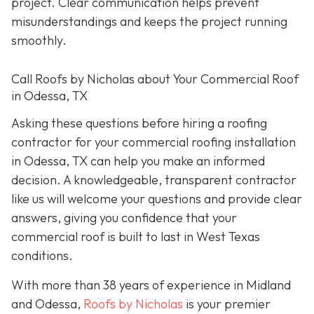
project. Clear communication helps prevent
misunderstandings and keeps the project running
smoothly.
Call Roofs by Nicholas about Your Commercial Roof
in Odessa, TX
Asking these questions before hiring a roofing
contractor for your commercial roofing installation
in Odessa, TX can help you make an informed
decision. A knowledgeable, transparent contractor
like us will welcome your questions and provide clear
answers, giving you confidence that your
commercial roof is built to last in West Texas
conditions.
With more than 38 years of experience in Midland
and Odessa,
Roofs by Nicholas
is your premier