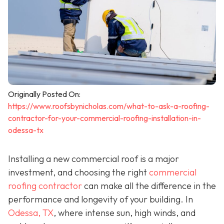
Originally Posted On:
https://www.roofsbynicholas.com/what-to-ask-a-roofing-
contractor-for-your-commercial-roofing-installation-in-
odessa-tx
Installing a new commercial roof is a major
investment, and choosing the right
commercial
roofing contractor
can make all the difference in the
performance and longevity of your building. In
Odessa, TX
, where intense sun, high winds, and