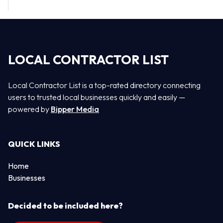
LOCAL CONTRACTOR LIST
Local Contractor List is a top-rated directory connecting
users to trusted local businesses quickly and easily —
powered by
Bipper Media
QUICK LINKS
Home
Businesses
Decided to be included here?