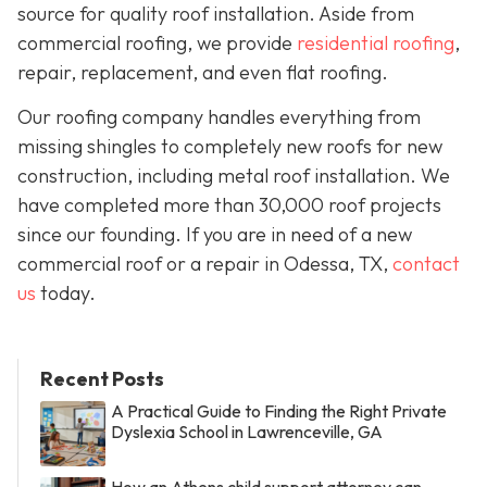
source for quality roof installation. Aside from
commercial roofing, we provide
residential roofing
,
repair, replacement, and even flat roofing.
Our roofing company handles everything from
missing shingles to completely new roofs for new
construction, including metal roof installation. We
have completed more than 30,000 roof projects
since our founding. If you are in need of a new
commercial roof or a repair in Odessa, TX,
contact
us
today.
Recent Posts
A Practical Guide to Finding the Right Private
Dyslexia School in Lawrenceville, GA
How an Athens child support attorney can