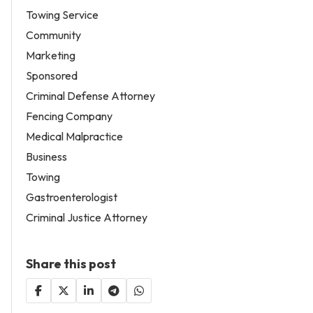
Towing Service
Community
Marketing
Sponsored
Criminal Defense Attorney
Fencing Company
Medical Malpractice
Business
Towing
Gastroenterologist
Criminal Justice Attorney
Share this post