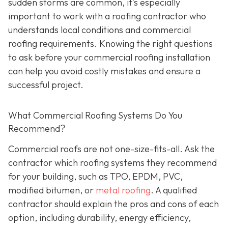
sudden storms are common, it’s especially
important to work with a roofing contractor who
understands local conditions and commercial
roofing requirements. Knowing the right questions
to ask before your commercial roofing installation
can help you avoid costly mistakes and ensure a
successful project.
What Commercial Roofing Systems Do You
Recommend?
Commercial roofs are not one-size-fits-all. Ask the
contractor which roofing systems they recommend
for your building, such as TPO, EPDM, PVC,
modified bitumen, or
metal roofing
. A qualified
contractor should explain the pros and cons of each
option, including durability, energy efficiency,