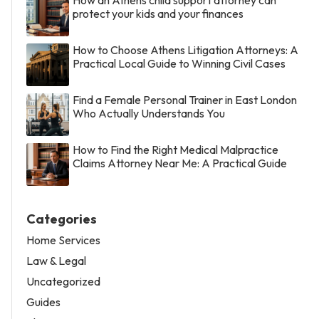
protect your kids and your finances
How to Choose Athens Litigation Attorneys: A
Practical Local Guide to Winning Civil Cases
Find a Female Personal Trainer in East London
Who Actually Understands You
How to Find the Right Medical Malpractice
Claims Attorney Near Me: A Practical Guide
Categories
Home Services
Law & Legal
Uncategorized
Guides