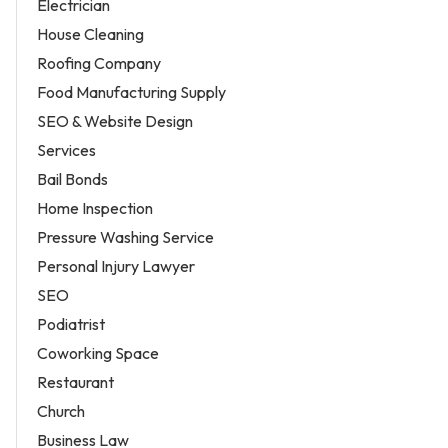
Electrician
House Cleaning
Roofing Company
Food Manufacturing Supply
SEO & Website Design
Services
Bail Bonds
Home Inspection
Pressure Washing Service
Personal Injury Lawyer
SEO
Podiatrist
Coworking Space
Restaurant
Church
Business Law