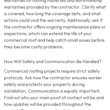
warranties on roofing materials and workmanship
warranties provided by the contractor. Clarify what
is covered, how long the coverage lasts, and what
actions could void the warranty. Additionally, ask if
the contractor offers ongoing maintenance plans or
inspections, which can extend the life of your
commercial roof and help catch small issues before
they become costly problems.
How Will Safety and Communication Be Handled?
Commercial roofing projects require strict safety
protocols. Ask how the contractor ensures worker
safety and protects your property during
installation. Communication is equally important.
Find out who your main point of contact will be and
how updates will be provided throughout the