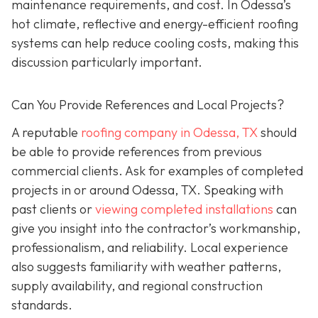
maintenance requirements, and cost. In Odessa’s
hot climate, reflective and energy-efficient roofing
systems can help reduce cooling costs, making this
discussion particularly important.
Can You Provide References and Local Projects?
A reputable
roofing company in Odessa, TX
should
be able to provide references from previous
commercial clients. Ask for examples of completed
projects in or around Odessa, TX. Speaking with
past clients or
viewing completed installations
can
give you insight into the contractor’s workmanship,
professionalism, and reliability. Local experience
also suggests familiarity with weather patterns,
supply availability, and regional construction
standards.