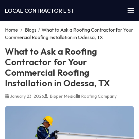
LOCAL CONTRACTOR LIST
Home
/
Blogs
/
What to Ask a Roofing Contractor for Your
Commercial Roofing Installation in Odessa, TX
What to Ask a Roofing
Contractor for Your
Commercial Roofing
Installation in Odessa, TX
January 23, 2026
Bipper Media
Roofing Company