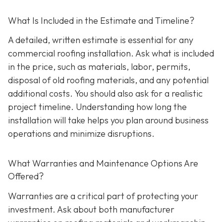
What Is Included in the Estimate and Timeline?
A detailed, written estimate is essential for any
commercial roofing installation. Ask what is included
in the price, such as materials, labor, permits,
disposal of old roofing materials, and any potential
additional costs. You should also ask for a realistic
project timeline. Understanding how long the
installation will take helps you plan around business
operations and minimize disruptions.
What Warranties and Maintenance Options Are
Offered?
Warranties are a critical part of protecting your
investment. Ask about both manufacturer