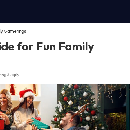
ly Gatherings
ide for Fun Family
ing Supply