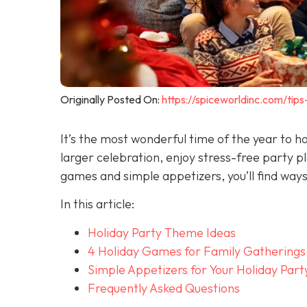
Originally Posted On:
https://spiceworldinc.com/tips
It’s the most wonderful time of the year to h
larger celebration, enjoy stress-free party p
games and simple appetizers, you’ll find way
In this article:
Holiday Party Theme Ideas
4 Holiday Games for Family Gatherings
Simple Appetizers for Your Holiday Part
Frequently Asked Questions