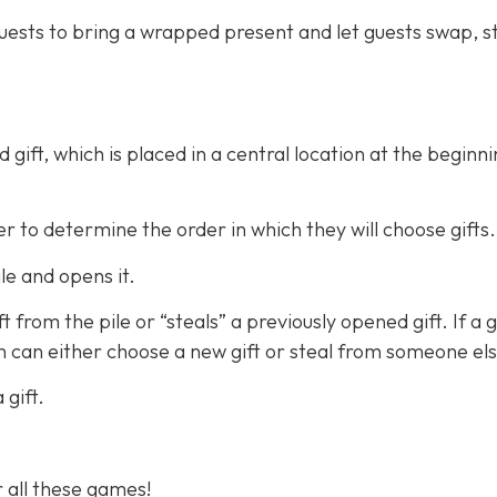
guests to bring a wrapped present and let guests swap, st
gift, which is placed in a central location at the beginni
 to determine the order in which they will choose gifts.
ile and opens it.
from the pile or “steals” a previously opened gift. If a gi
n can either choose a new gift or steal from someone els
gift.
r all these games!