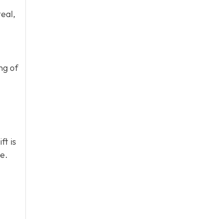
eal,
ng of
ft is
e.