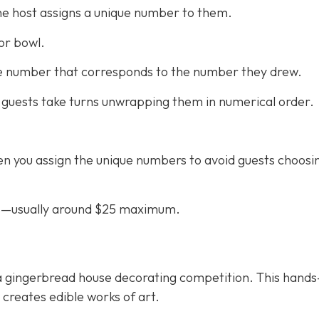
he host assigns a unique number to them.
or bowl.
the number that corresponds to the number they drew.
 guests take turns unwrapping them in numerical order.
n you assign the unique numbers to avoid guests choosi
ifts—usually around $25 maximum.
th a gingerbread house decorating competition. This hand
d creates edible works of art.