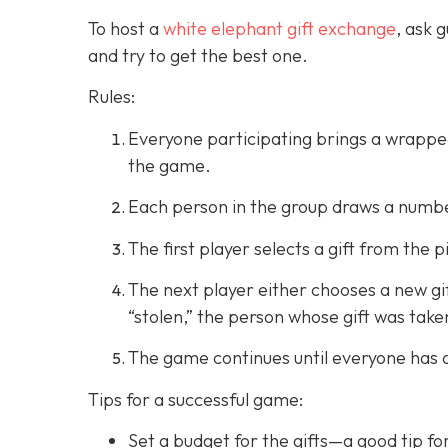
To host a
white elephant gift exchange
, ask 
and try to get the best one.
Rules:
Everyone participating brings a wrapped 
the game.
Each person in the group draws a number
The first player selects a gift from the p
The next player either chooses a new gift 
“stolen,” the person whose gift was take
The game continues until everyone has a 
Tips for a successful game:
Set a budget for the gifts—a good tip fo