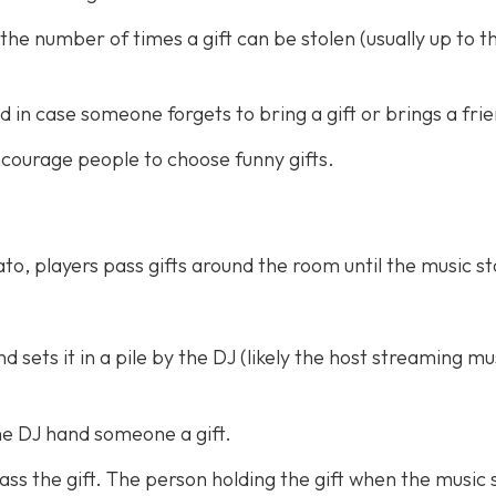
the number of times a gift can be stolen (usually up to t
d in case someone forgets to bring a gift or brings a fri
 encourage people to choose funny gifts.
to, players pass gifts around the room until the music s
 sets it in a pile by the DJ (likely the host streaming mu
he DJ hand someone a gift.
ss the gift. The person holding the gift when the music 