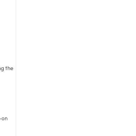
ng the
s-on