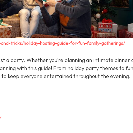
-and-tricks/holiday-hosting-guide-for-fun-family-gatherings/
ost a party. Whether you’re planning an intimate dinner 
lanning with this guide! From holiday party themes to fu
s to keep everyone entertained throughout the evening.
y