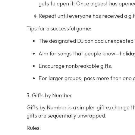
gets to open it. Once a guest has opened 
Repeat until everyone has received a gif
Tips for a successful game:
The designated DJ can add unexpected 
Aim for songs that people know—holiday
Encourage nonbreakable gifts.
For larger groups, pass more than one g
3. Gifts by Number
Gifts by Number is a simpler gift exchange th
gifts are sequentially unwrapped.
Rules: