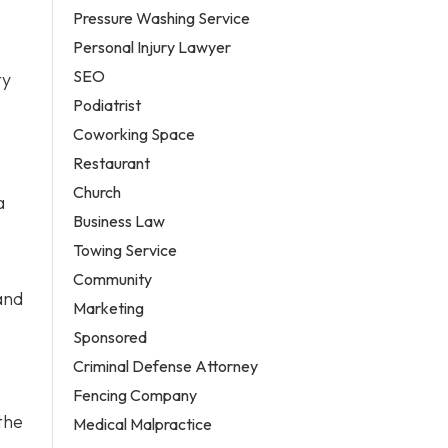
Pressure Washing Service
Personal Injury Lawyer
SEO
ty
Podiatrist
Coworking Space
Restaurant
Church
a
Business Law
Towing Service
Community
and
Marketing
Sponsored
Criminal Defense Attorney
Fencing Company
the
Medical Malpractice