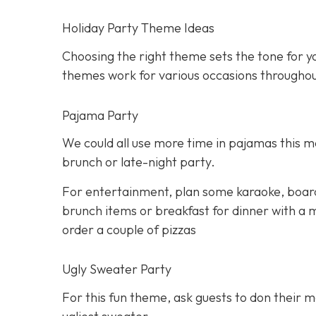
Holiday Party Theme Ideas
Choosing the right theme sets the tone for yo
themes work for various occasions throughou
Pajama Party
We could all use more time in pajamas this mo
brunch or late-night party.
For entertainment, plan some karaoke, boar
brunch items or breakfast for dinner with a m
order a couple of pizzas
Ugly Sweater Party
For this fun theme, ask guests to don their 