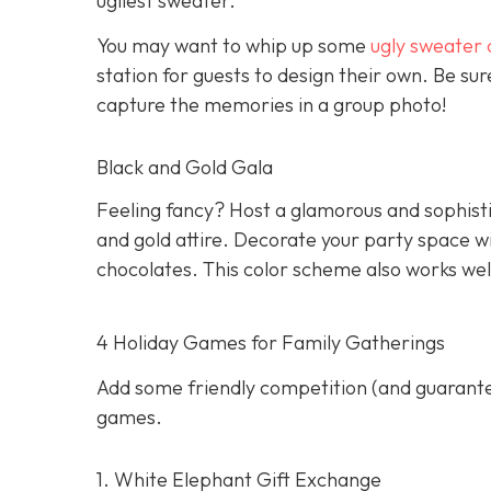
ugliest sweater.
You may want to whip up some
ugly sweater 
station for guests to design their own. Be s
capture the memories in a group photo!
Black and Gold Gala
Feeling fancy? Host a glamorous and sophisti
and gold attire. Decorate your party space w
chocolates. This color scheme also works wel
4 Holiday Games for Family Gatherings
Add some friendly competition (and guarantee
games.
1. White Elephant Gift Exchange