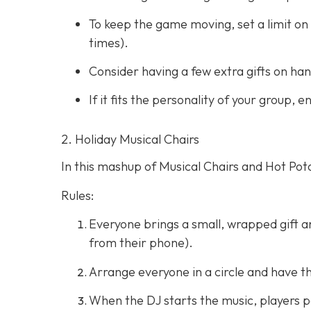
To keep the game moving, set a limit on 
times).
Consider having a few extra gifts on han
If it fits the personality of your group,
2. Holiday Musical Chairs
In this mashup of Musical Chairs and Hot Pota
Rules:
Everyone brings a small, wrapped gift and
from their phone).
Arrange everyone in a circle and have t
When the DJ starts the music, players pa