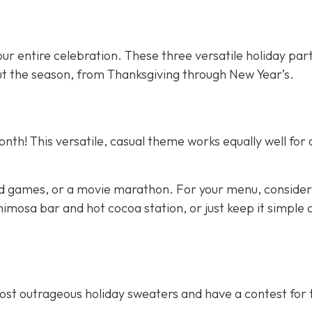
ur entire celebration. These three versatile holiday par
t the season, from Thanksgiving through New Year’s.
nth! This versatile, casual theme works equally well for 
d games, or a movie marathon. For your menu, consider
imosa bar and hot cocoa station, or just keep it simple 
most outrageous holiday sweaters and have a contest for 