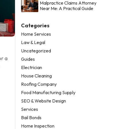
Malpractice Claims Attorney
Near Me: A Practical Guide
Categories
Home Services
Law & Legal
Uncategorized
or a
Guides
n
Electrician
House Cleaning
Roofing Company
Food Manufacturing Supply
SEO & Website Design
Services
Bail Bonds
Home Inspection