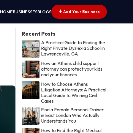
Add Your Business
HOME
BUSINESSES
BLOGS
Recent Posts
A Practical Guide to Finding the
Right Private Dyslexia School in
Lawrenceville, GA
How an Athens child support
attorney can protect your kids
and your finances
How to Choose Athens
Litigation Attorneys: A Practical
Local Guide to Winning Civil
Cases
Find a Female Personal Trainer
in East London Who Actually
Understands You
How to Find the Right Medical