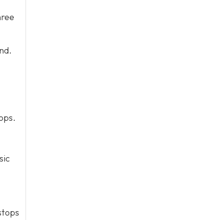
hree
end.
tops.
sic
stops