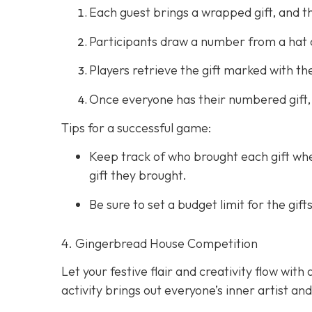
Each guest brings a wrapped gift, and t
Participants draw a number from a hat 
Players retrieve the gift marked with 
Once everyone has their numbered gift,
Tips for a successful game:
Keep track of who brought each gift whe
gift they brought.
Be sure to set a budget limit for the g
4. Gingerbread House Competition
Let your festive flair and creativity flow wi
activity brings out everyone’s inner artist an