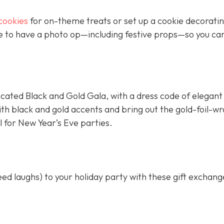
cookies
for on-theme treats or set up a cookie decorati
ure to have a photo op—including festive props—so you ca
cated Black and Gold Gala, with a dress code of elegant
ith black and gold accents and bring out the gold-foil-
l for New Year’s Eve parties.
d laughs) to your holiday party with these gift exchan