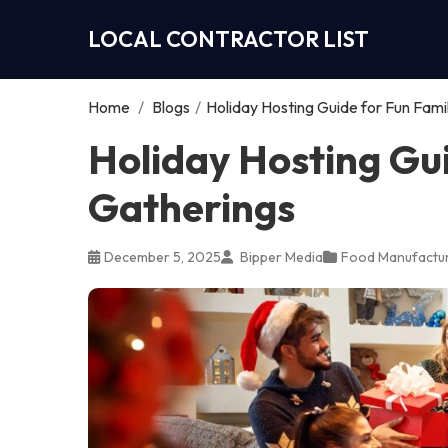
LOCAL CONTRACTOR LIST
Home
/
Blogs
/
Holiday Hosting Guide for Fun Fami
Holiday Hosting Gu
Gatherings
December 5, 2025
Bipper Media
Food Manufactur