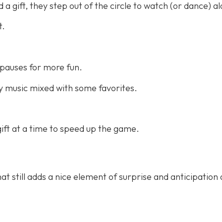
a gift, they step out of the circle to watch (or dance) a
t.
pauses for more fun.
 music mixed with some favorites.
ift at a time to speed up the game.
at still adds a nice element of surprise and anticipation 