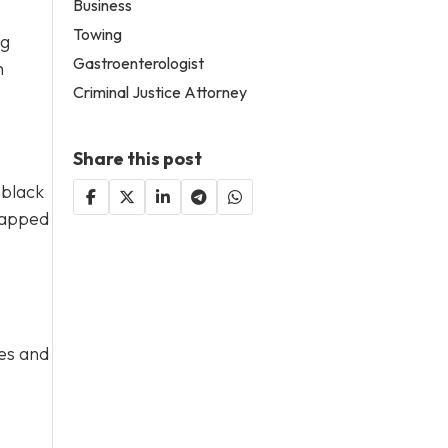
Business
Towing
ng
Gastroenterologist
n
Criminal Justice Attorney
Share this post
 black
wrapped
ges and