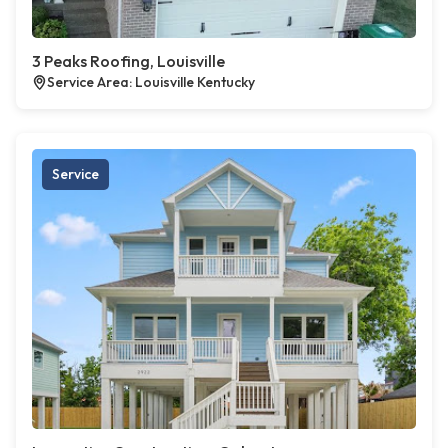
3 Peaks Roofing, Louisville
Service Area: Louisville Kentucky
Service