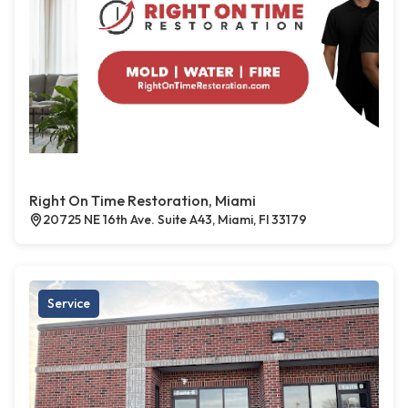
Right On Time Restoration, Miami
20725 NE 16th Ave. Suite A43, Miami, Fl 33179
Service