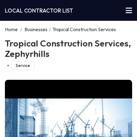
LOCAL CONTRACTOR LIST
Home
/
Businesses
/
Tropical Construction Services
Tropical Construction Services,
Zephyrhills
Service