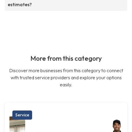
estimates?
More from this category
Discover more businesses from this category to connect
with trusted service providers and explore your options
easily.
Service