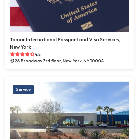
Tamar International Passport and Visa Services,
New York
4.8
26 Broadway 3rd floor, New York, NY 10004
Service