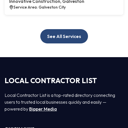
Innovative Construction, Galveston
Service Area: Galveston City
See All Services
LOCAL CONTRACTOR LIST
Local Contractor List is a top-rated directory connecting
users to trusted local businesses quickly and easily —
powered by
Bipper Media