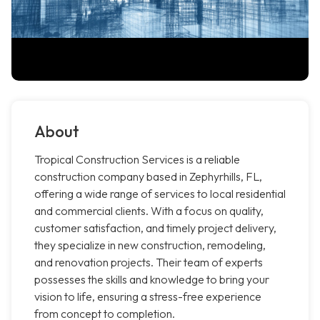
About
Tropical Construction Services is a reliable
construction company based in Zephyrhills, FL,
offering a wide range of services to local residential
and commercial clients. With a focus on quality,
customer satisfaction, and timely project delivery,
they specialize in new construction, remodeling,
and renovation projects. Their team of experts
possesses the skills and knowledge to bring your
vision to life, ensuring a stress-free experience
from concept to completion.