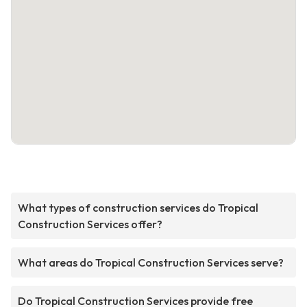
What types of construction services do Tropical
Construction Services offer?
What areas do Tropical Construction Services serve?
Do Tropical Construction Services provide free