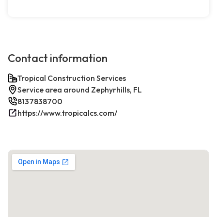
Contact information
Tropical Construction Services
Service area around Zephyrhills, FL
8137838700
https://www.tropicalcs.com/