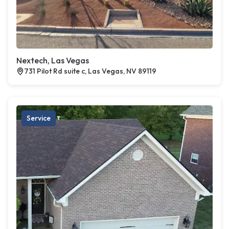
Nextech, Las Vegas
731 Pilot Rd suite c, Las Vegas, NV 89119
Service