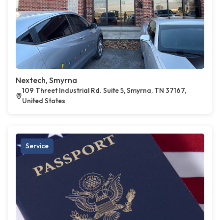
Nextech, Smyrna
109 Threet Industrial Rd. Suite 5, Smyrna, TN 37167,
United States
Service