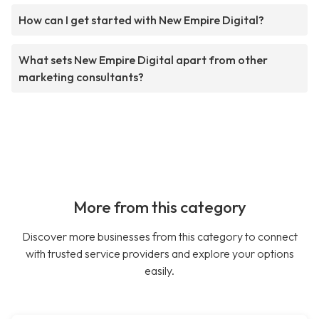
How can I get started with New Empire Digital?
What sets New Empire Digital apart from other
marketing consultants?
More from this category
Discover more businesses from this category to connect
with trusted service providers and explore your options
easily.