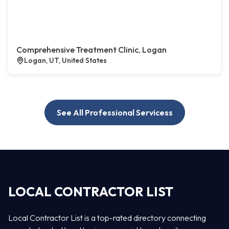
Comprehensive Treatment Clinic, Logan
Logan, UT, United States
See All Professional Servicess
LOCAL CONTRACTOR LIST
Local Contractor List is a top-rated directory connecting