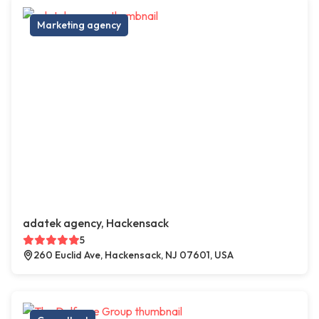
Marketing agency
adatek agency, Hackensack
5
260 Euclid Ave, Hackensack, NJ 07601, USA