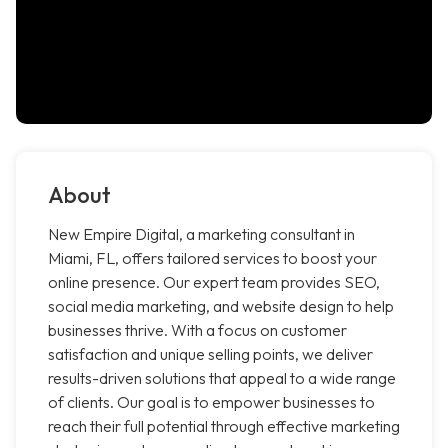
About
New Empire Digital, a marketing consultant in
Miami, FL, offers tailored services to boost your
online presence. Our expert team provides SEO,
social media marketing, and website design to help
businesses thrive. With a focus on customer
satisfaction and unique selling points, we deliver
results-driven solutions that appeal to a wide range
of clients. Our goal is to empower businesses to
reach their full potential through effective marketing