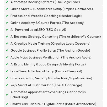
✔
Automated Booking Systems (The Logic Sync)
✔
Online Store & E-commerce Setup (Empire Commerce)
✔
Professional Website Coaching (Mentor Logic)
✔
Online Academy & Course Portals (The Academy)
✔
AI-Powered Local SEO (SEO Geo-AI)
✔
AI Business Strategy Consulting (The Architect\\\'s Counsel)
✔
AI Creative Media Training (Creative Logic Coaching)
✔
Google Business Profile Setup (The Anchor: Google)
✔
Apple Maps Business Verification (The Anchor: Apple)
✔
AI Brand Identity & Logo Design (AI Identity Forge)
✔
Local Search Technical Setup (Empire Blueprint)
✔
Business Listing Security & Protection (Map-Guardian)
✔
24/7 Smart AI Customer Bot (The AI Concierge)
Automated Appointment Scheduling (Autonomous
✔
Scheduling)
✔
Smart Lead Capture & Digital Forms (Intake Architecture)