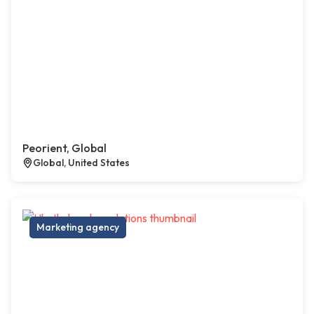
Peorient, Global
Global, United States
Marketing agency