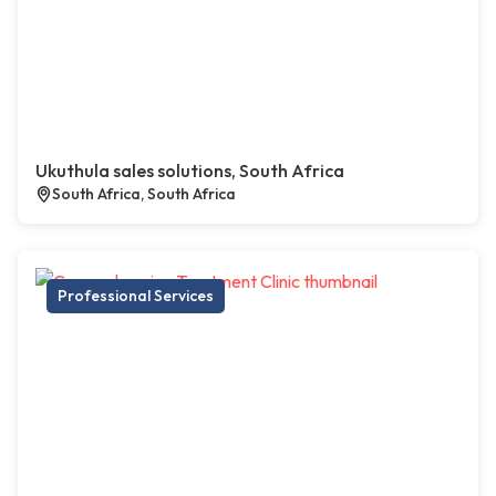
Ukuthula sales solutions, South Africa
South Africa, South Africa
Professional Services