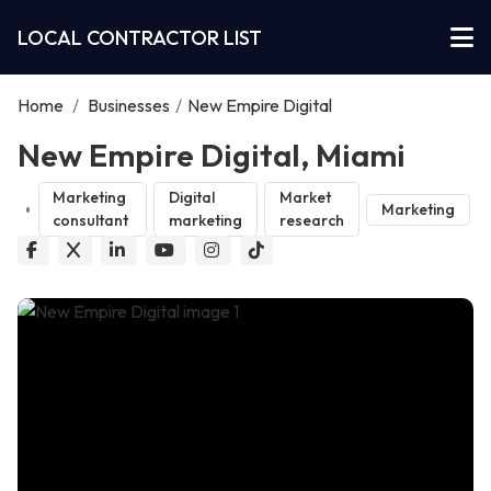
LOCAL CONTRACTOR LIST
Home
/
Businesses
/
New Empire Digital
New Empire Digital, Miami
Marketing
Digital
Market
Marketing
consultant
marketing
research