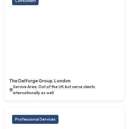
Consultant
The Delforge Group, London
Servive Area: Out of the UK but serve clients
internationally as well
Professional Services