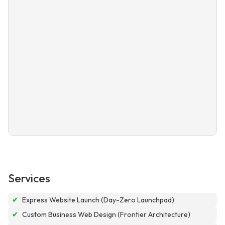
Services
✔
Express Website Launch (Day-Zero Launchpad)
✔
Custom Business Web Design (Frontier Architecture)