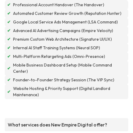
✔
Professional Account Handover (The Handover)
✔
Automated Customer Review Growth (Reputation Hunter)
✔
Google Local Service Ads Management (LSA Command)
✔
Advanced AI Advertising Campaigns (Empire Velocity)
✔
Premium Custom Web Architecture (Signature UI/UX)
✔
Internal AI Staff Training Systems (Neural SOP)
✔
Multi-Platform Retargeting Ads (Omni-Presence)
Mobile Business Dashboard Setup (Mobile Command
✔
Center)
✔
Founder-to-Founder Strategy Session (The VIP Sync)
Website Hosting & Priority Support (Digital Landlord
✔
Maintenance)
What services does New Empire Digital offer?