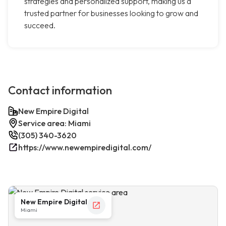
strategies and personalized support, making us a
trusted partner for businesses looking to grow and
succeed.
Contact information
New Empire Digital
Service area: Miami
(305) 340-3620
https://www.newempiredigital.com/
New Empire Digital
Miami