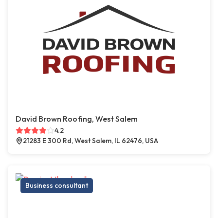
David Brown Roofing, West Salem
4.2
21283 E 300 Rd, West Salem, IL 62476, USA
Business consultant