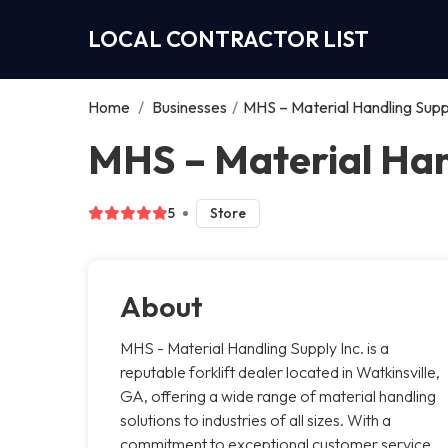
LOCAL CONTRACTOR LIST
Home
/
Businesses
/
MHS – Material Handling Suppl
MHS – Material Hand
5
Store
About
MHS - Material Handling Supply Inc. is a
reputable forklift dealer located in Watkinsville,
GA, offering a wide range of material handling
solutions to industries of all sizes. With a
commitment to exceptional customer service