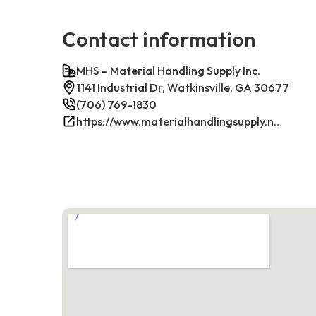
Contact information
MHS – Material Handling Supply Inc.
1141 Industrial Dr, Watkinsville, GA 30677
(706) 769-1830
https://www.materialhandlingsupply.net/