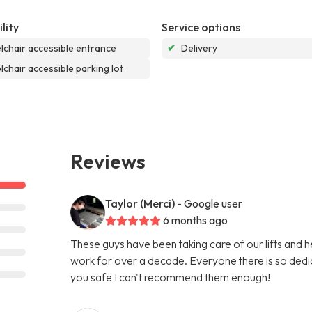
lity
Service options
chair accessible entrance
✔
Delivery
chair accessible parking lot
Reviews
Taylor (Merci)
- Google user
6 months ago
These guys have been taking care of our lifts and he
work for over a decade. Everyone there is so dedi
you safe I can't recommend them enough!