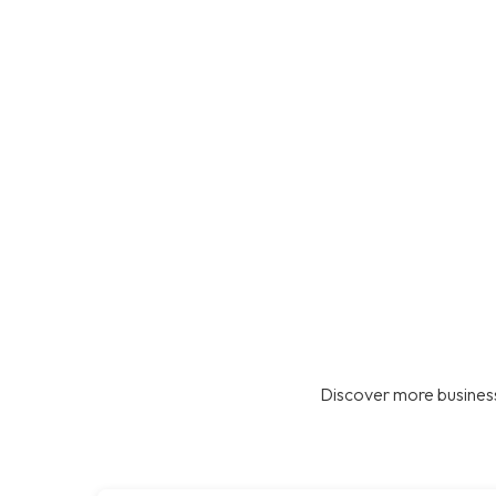
Discover more business