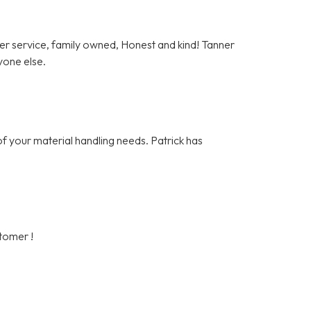
er service, family owned, Honest and kind! Tanner
yone else.
of your material handling needs. Patrick has
stomer !