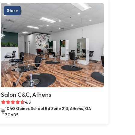
Store
Salon C&C, Athens
4.8
1040 Gaines School Rd Suite 213, Athens, GA
30605