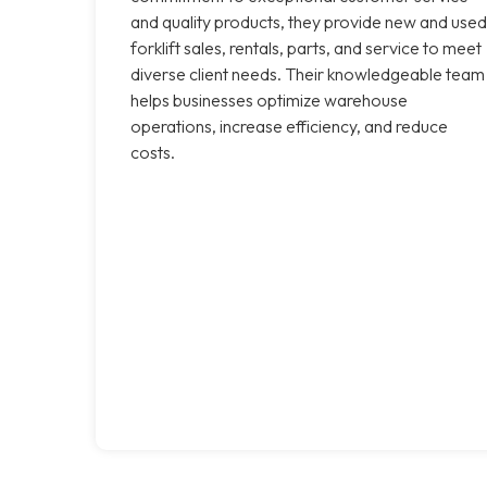
and quality products, they provide new and used
forklift sales, rentals, parts, and service to meet
diverse client needs. Their knowledgeable team
helps businesses optimize warehouse
operations, increase efficiency, and reduce
costs.