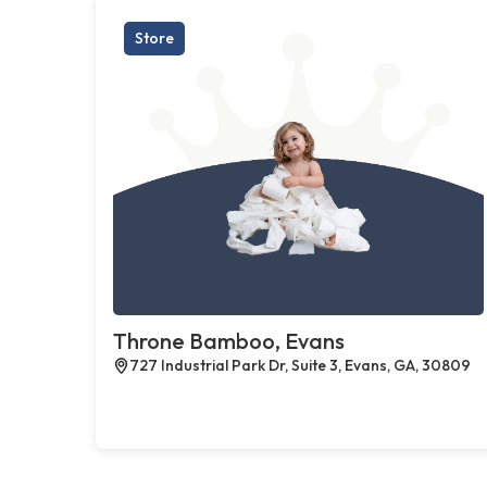
Store
Throne Bamboo, Evans
727 Industrial Park Dr, Suite 3, Evans, GA, 30809