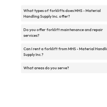
What types of forklifts does MHS - Material
Handling Supply Inc. offer?
Do you offer forklift maintenance and repair
services?
Can I rent a forklift from MHS - Material Handl
Supply Inc.?
What areas do you serve?