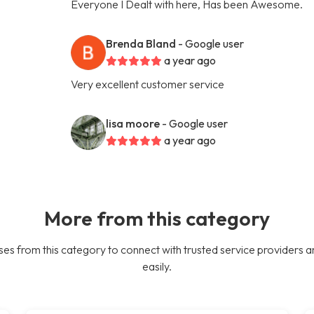
Everyone I Dealt with here, Has been Awesome.
Brenda Bland
- Google user
a year ago
Very excellent customer service
lisa moore
- Google user
a year ago
More from this category
es from this category to connect with trusted service providers a
easily.