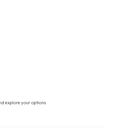
nd explore your options