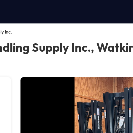
y Inc.
ling Supply Inc., Watkin