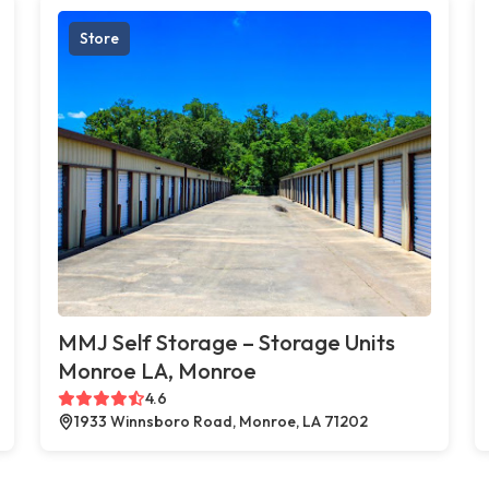
Store
MMJ Self Storage – Storage Units
Monroe LA, Monroe
4.6
1933 Winnsboro Road, Monroe, LA 71202