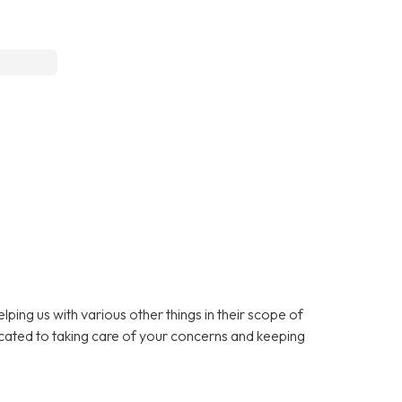
lping us with various other things in their scope of
cated to taking care of your concerns and keeping