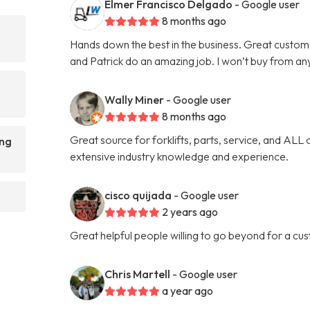
Elmer Francisco Delgado
- Google user
8 months ago
Hands down the best in the business. Great custom
and Patrick do an amazing job. I won’t buy from an
Wally Miner
- Google user
8 months ago
Great source for forklifts, parts, service, and ALL 
ing
extensive industry knowledge and experience.
cisco quijada
- Google user
2 years ago
Great helpful people willing to go beyond for a cu
Chris Martell
- Google user
a year ago