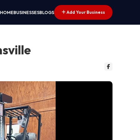
Add Your Business
HOME
BUSINESSES
BLOGS
sville