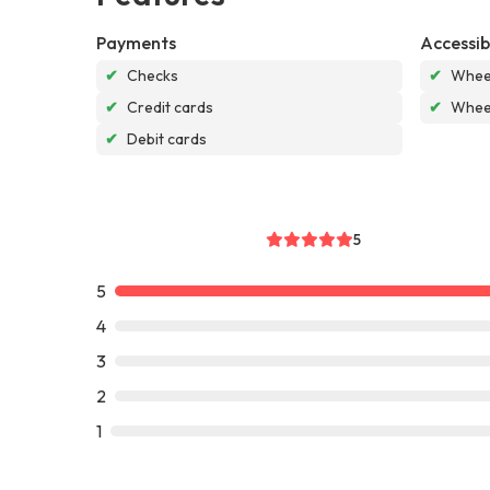
Payments
Accessibi
✔
Checks
✔
Wheel
✔
Credit cards
✔
Wheel
✔
Debit cards
5
5
4
3
2
1