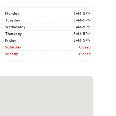
Monday
8 AM–5 PM
Tuesday
8 AM–5 PM
Wednesday
8 AM–5 PM
Thursday
8 AM–5 PM
Friday
8 AM–5 PM
Saturday
Closed
Sunday
Closed