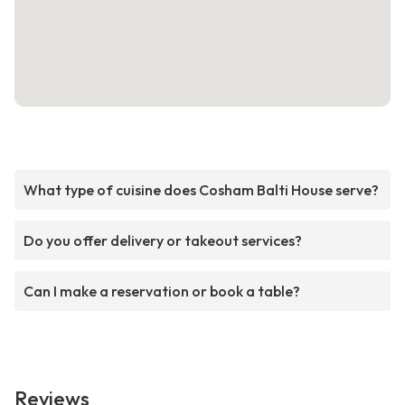
What type of cuisine does Cosham Balti House serve?
Do you offer delivery or takeout services?
Can I make a reservation or book a table?
Reviews