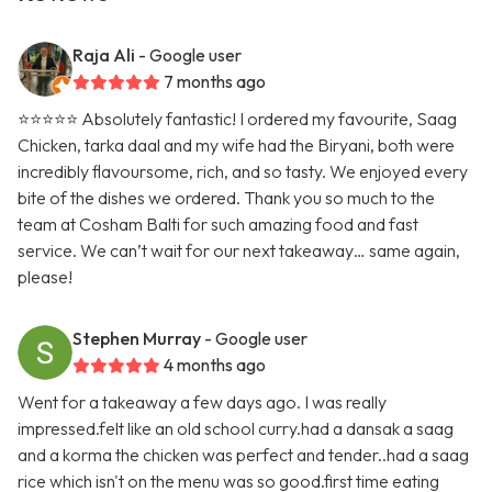
Raja Ali
- Google user
7 months ago
⭐️⭐️⭐️⭐️⭐️ Absolutely fantastic! I ordered my favourite, Saag
Chicken, tarka daal and my wife had the Biryani, both were
incredibly flavoursome, rich, and so tasty. We enjoyed every
bite of the dishes we ordered. Thank you so much to the
team at Cosham Balti for such amazing food and fast
service. We can’t wait for our next takeaway… same again,
please!
Stephen Murray
- Google user
4 months ago
Went for a takeaway a few days ago. I was really
impressed.felt like an old school curry.had a dansak a saag
and a korma the chicken was perfect and tender..had a saag
rice which isn't on the menu was so good.first time eating