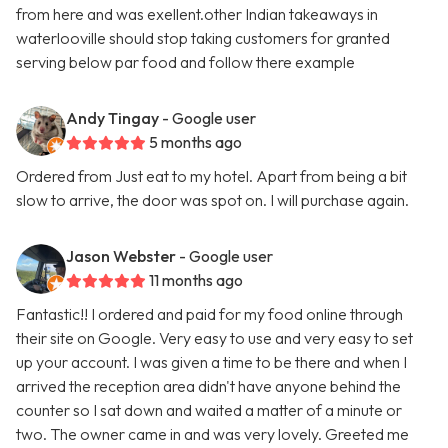
from here and was exellent.other Indian takeaways in
waterlooville should stop taking customers for granted
serving below par food and follow there example
Andy Tingay
- Google user
5 months ago
Ordered from Just eat to my hotel. Apart from being a bit
slow to arrive, the door was spot on. I will purchase again.
Jason Webster
- Google user
11 months ago
Fantastic!! I ordered and paid for my food online through
their site on Google. Very easy to use and very easy to set
up your account. I was given a time to be there and when I
arrived the reception area didn't have anyone behind the
counter so I sat down and waited a matter of a minute or
two. The owner came in and was very lovely. Greeted me