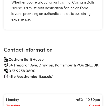
Whether you're a local or just visiting, Cosham Balti
House is a must-visit destination for Indian food
lovers, providing an authentic and delicious dining
experience.
Contact information
Cosham Balti House
54 Tregaron Ave, Drayton, Portsmouth PO6 2NE, UK
023 9238 0800
http://coshambalti.co.uk/
Monday
4:30 – 10:30 pm
Tuesday
Closed