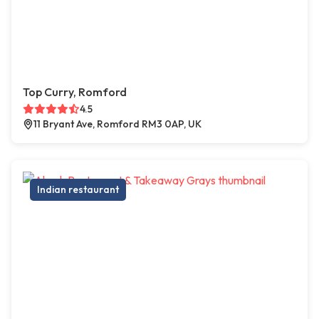
Top Curry, Romford
4.5
11 Bryant Ave, Romford RM3 0AP, UK
Indian restaurant