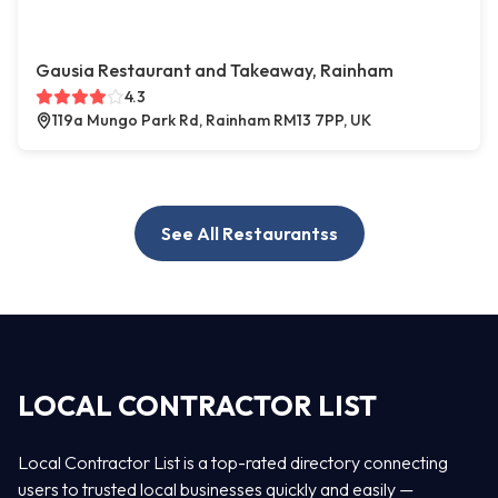
Gausia Restaurant and Takeaway, Rainham
4.3
119a Mungo Park Rd, Rainham RM13 7PP, UK
See All Restaurantss
LOCAL CONTRACTOR LIST
Local Contractor List is a top-rated directory connecting
users to trusted local businesses quickly and easily —