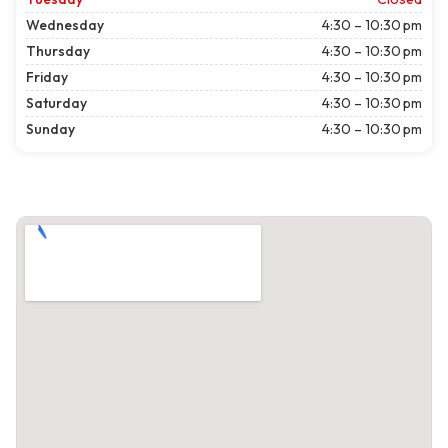
Wednesday
4:30 – 10:30 pm
Thursday
4:30 – 10:30 pm
Friday
4:30 – 10:30 pm
Saturday
4:30 – 10:30 pm
Sunday
4:30 – 10:30 pm