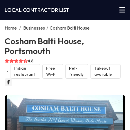
LOCAL CONTRACTOR LIST
Home
/
Businesses
/
Cosham Balti House
Cosham Balti House,
Portsmouth
4.8
Indian
Free
Pet-
Takeout
restaurant
Wi-Fi
friendly
available