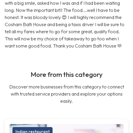
with a big smile, asked how I was and if I had been waiting
long. Now the important bit!! The food....well I have to be
honest. It was bloody lovely 😍 I will highly recommend the
Cosham Balti House and being a taxis driver I will be sure to
tell all my fares where to go for some great, quality food.
This will now be my choice of takeaway to go too when I
want some good food. Thank you Cosham Balti House 🫶
More from this category
Discover more businesses from this category to connect
with trusted service providers and explore your options
easily.
Indian restaurant