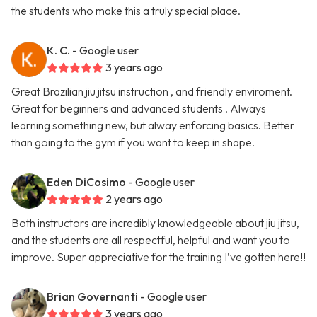
the students who make this a truly special place.
K. C.
- Google user
3 years ago
Great Brazilian jiu jitsu instruction , and friendly enviroment.
Great for beginners and advanced students . Always
learning something new, but alway enforcing basics. Better
than going to the gym if you want to keep in shape.
Eden DiCosimo
- Google user
2 years ago
Both instructors are incredibly knowledgeable about jiu jitsu,
and the students are all respectful, helpful and want you to
improve. Super appreciative for the training I’ve gotten here!!
Brian Governanti
- Google user
3 years ago