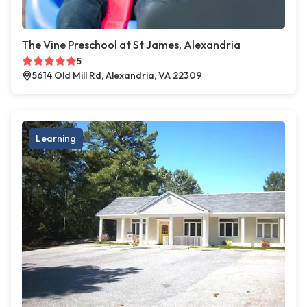
The Vine Preschool at St James, Alexandria
5
5614 Old Mill Rd, Alexandria, VA 22309
Learning