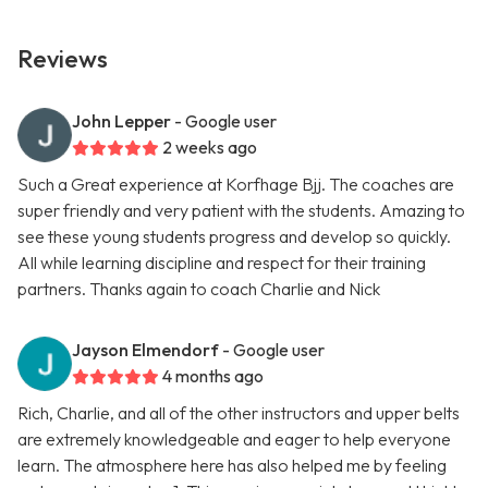
Reviews
John Lepper
- Google user
2 weeks ago
Such a Great experience at Korfhage Bjj. The coaches are
super friendly and very patient with the students. Amazing to
see these young students progress and develop so quickly.
All while learning discipline and respect for their training
partners. Thanks again to coach Charlie and Nick
Jayson Elmendorf
- Google user
4 months ago
Rich, Charlie, and all of the other instructors and upper belts
are extremely knowledgeable and eager to help everyone
learn. The atmosphere here has also helped me by feeling