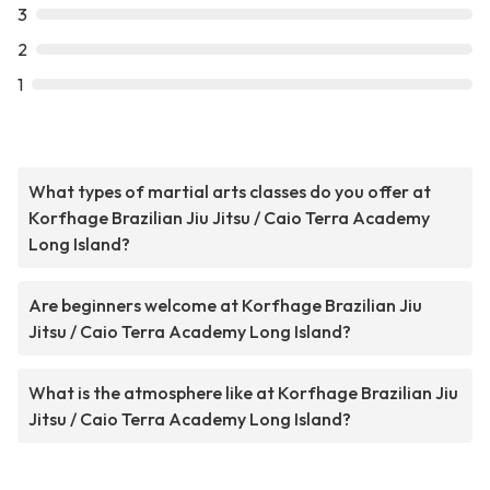
3
2
1
What types of martial arts classes do you offer at
Korfhage Brazilian Jiu Jitsu / Caio Terra Academy
Long Island?
Are beginners welcome at Korfhage Brazilian Jiu
Jitsu / Caio Terra Academy Long Island?
What is the atmosphere like at Korfhage Brazilian Jiu
Jitsu / Caio Terra Academy Long Island?