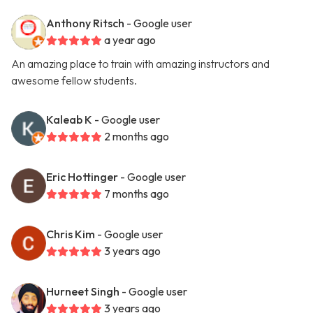
Anthony Ritsch
- Google user
a year ago
An amazing place to train with amazing instructors and
awesome fellow students.
Kaleab K
- Google user
2 months ago
Eric Hottinger
- Google user
7 months ago
Chris Kim
- Google user
3 years ago
Hurneet Singh
- Google user
3 years ago