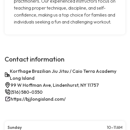
practitioners. Our experienced instructors focus on
teaching proper technique, discipline, and self-
confidence, making us a top choice for families and
individuals seeking a fun and challenging workout.
Contact information
Korfhage Brazilian Jiu Jitsu / Caio Terra Academy
Long Island
99 W Hoffman Ave, Lindenhurst, NY 11757
(516) 580-0350
https://bjjlongisland.com/
Sunday
10–11 AM