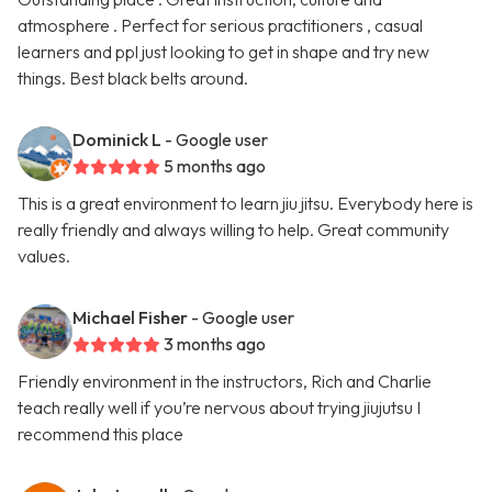
atmosphere . Perfect for serious practitioners , casual
learners and ppl just looking to get in shape and try new
things. Best black belts around.
Dominick L
- Google user
5 months ago
This is a great environment to learn jiu jitsu. Everybody here is
really friendly and always willing to help. Great community
values.
Michael Fisher
- Google user
3 months ago
Friendly environment in the instructors, Rich and Charlie
teach really well if you’re nervous about trying jiujutsu I
recommend this place