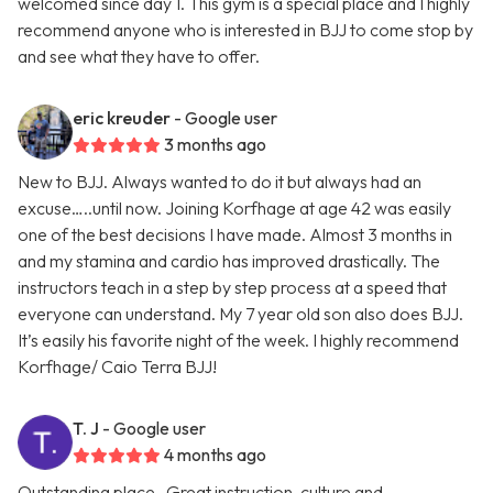
welcomed since day 1. This gym is a special place and I highly
recommend anyone who is interested in BJJ to come stop by
and see what they have to offer.
eric kreuder
- Google user
3 months ago
New to BJJ. Always wanted to do it but always had an
excuse…..until now. Joining Korfhage at age 42 was easily
one of the best decisions I have made. Almost 3 months in
and my stamina and cardio has improved drastically. The
instructors teach in a step by step process at a speed that
everyone can understand. My 7 year old son also does BJJ.
It’s easily his favorite night of the week. I highly recommend
Korfhage/ Caio Terra BJJ!
T. J
- Google user
4 months ago
Outstanding place . Great instruction, culture and