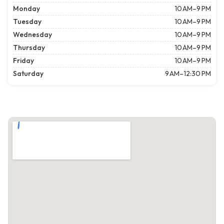
Monday
10 AM–9 PM
Tuesday
10 AM–9 PM
Wednesday
10 AM–9 PM
Thursday
10 AM–9 PM
Friday
10 AM–9 PM
Saturday
9 AM–12:30 PM