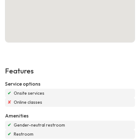
Features
Service options
✔
Onsite services
✘
Online classes
Amenities
✔
Gender-neutral restroom
✔
Restroom