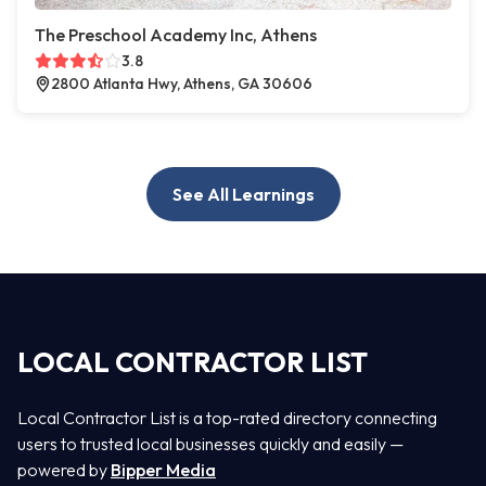
The Preschool Academy Inc, Athens
3.8
2800 Atlanta Hwy, Athens, GA 30606
See All Learnings
LOCAL CONTRACTOR LIST
Local Contractor List is a top-rated directory connecting
users to trusted local businesses quickly and easily —
powered by
Bipper Media