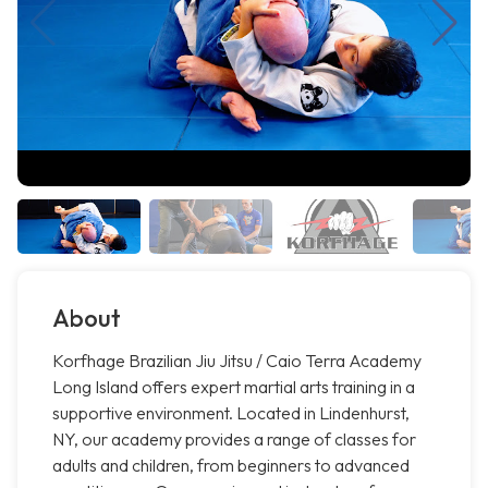
About
Korfhage Brazilian Jiu Jitsu / Caio Terra Academy
Long Island offers expert martial arts training in a
supportive environment. Located in Lindenhurst,
NY, our academy provides a range of classes for
adults and children, from beginners to advanced