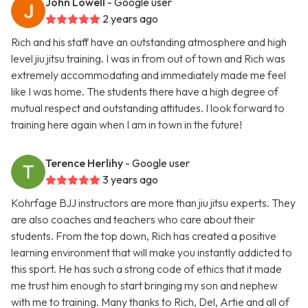
John Lowell
- Google user
2 years ago
Rich and his staff have an outstanding atmosphere and high
level jiu jitsu training. I was in from out of town and Rich was
extremely accommodating and immediately made me feel
like I was home. The students there have a high degree of
mutual respect and outstanding attitudes. I look forward to
training here again when I am in town in the future!
Terence Herlihy
- Google user
3 years ago
Kohrfage BJJ instructors are more than jiu jitsu experts. They
are also coaches and teachers who care about their
students. From the top down, Rich has created a positive
learning environment that will make you instantly addicted to
this sport. He has such a strong code of ethics that it made
me trust him enough to start bringing my son and nephew
with me to training. Many thanks to Rich, Del, Artie and all of