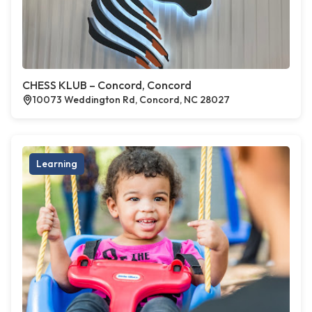
CHESS KLUB – Concord, Concord
10073 Weddington Rd, Concord, NC 28027
Learning