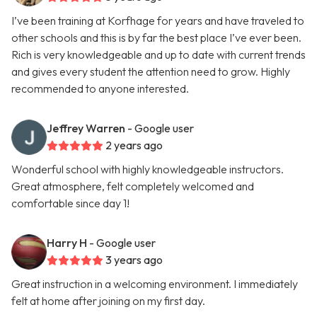
I’ve been training at Korfhage for years and have traveled to
other schools and this is by far the best place I’ve ever been.
Rich is very knowledgeable and up to date with current trends
and gives every student the attention need to grow. Highly
recommended to anyone interested.
Jeffrey Warren
- Google user
2 years ago
Wonderful school with highly knowledgeable instructors.
Great atmosphere, felt completely welcomed and
comfortable since day 1!
Harry H
- Google user
3 years ago
Great instruction in a welcoming environment. I immediately
felt at home after joining on my first day.