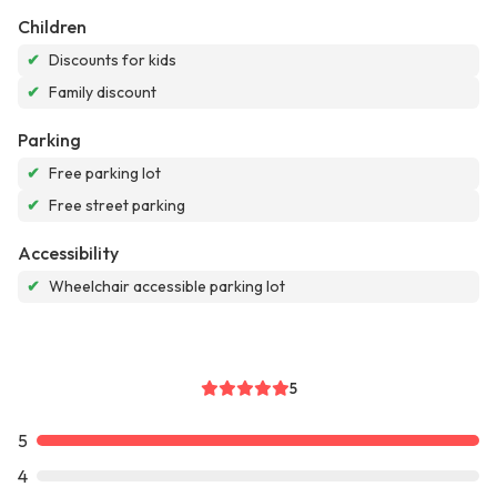
Children
✔
Discounts for kids
✔
Family discount
Parking
✔
Free parking lot
✔
Free street parking
Accessibility
✔
Wheelchair accessible parking lot
5
5
4