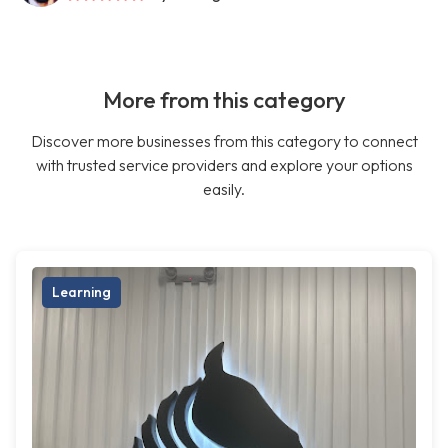
More from this category
Discover more businesses from this category to connect
with trusted service providers and explore your options
easily.
Learning