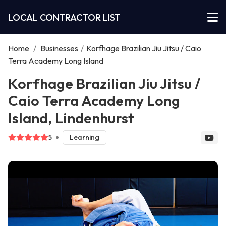
LOCAL CONTRACTOR LIST
Home
/
Businesses
/
Korfhage Brazilian Jiu Jitsu / Caio
Terra Academy Long Island
Korfhage Brazilian Jiu Jitsu /
Caio Terra Academy Long
Island, Lindenhurst
5
Learning