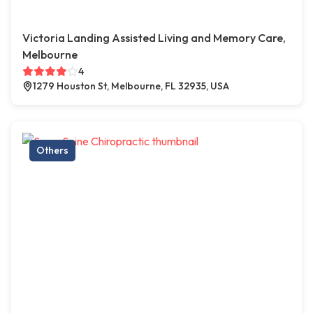
Victoria Landing Assisted Living and Memory Care,
Melbourne
4
1279 Houston St, Melbourne, FL 32935, USA
Others