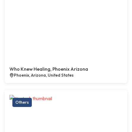
Who Knew Healing, Phoenix Arizona
Phoenix, Arizona, United States
Others