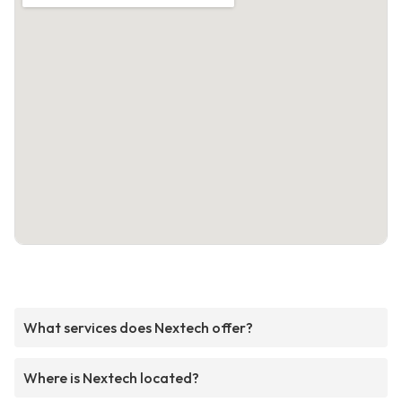
What services does Nextech offer?
Where is Nextech located?