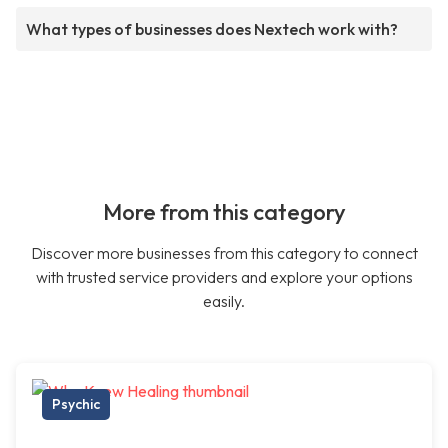
What types of businesses does Nextech work with?
More from this category
Discover more businesses from this category to connect
with trusted service providers and explore your options
easily.
Psychic