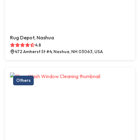
Rug Depot, Nashua
4.8
472 Amherst St #4, Nashua, NH 03063, USA
Others