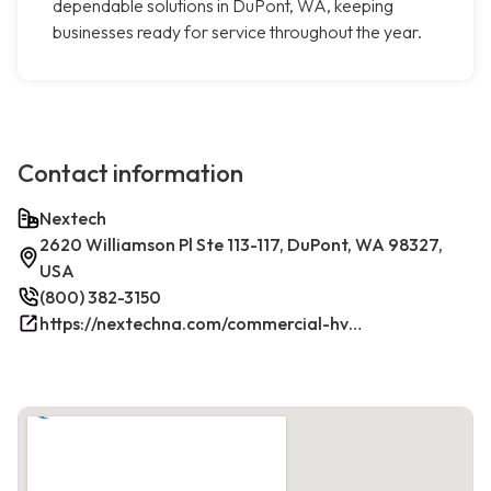
dependable solutions in DuPont, WA, keeping
businesses ready for service throughout the year.
Contact information
Nextech
2620 Williamson Pl Ste 113-117, DuPont, WA 98327,
USA
(800) 382-3150
https://nextechna.com/commercial-hvac-refrigeration-services-in-dupont-wa-nextech/