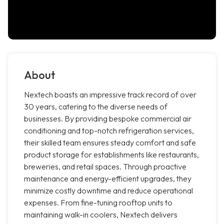
About
Nextech boasts an impressive track record of over
30 years, catering to the diverse needs of
businesses. By providing bespoke commercial air
conditioning and top-notch refrigeration services,
their skilled team ensures steady comfort and safe
product storage for establishments like restaurants,
breweries, and retail spaces. Through proactive
maintenance and energy-efficient upgrades, they
minimize costly downtime and reduce operational
expenses. From fine-tuning rooftop units to
maintaining walk-in coolers, Nextech delivers