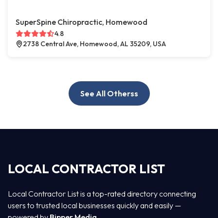
SuperSpine Chiropractic, Homewood
4.8
2738 Central Ave, Homewood, AL 35209, USA
See All Otherss
LOCAL CONTRACTOR LIST
Local Contractor List is a top-rated directory connecting
users to trusted local businesses quickly and easily —
powered by
Bipper Media