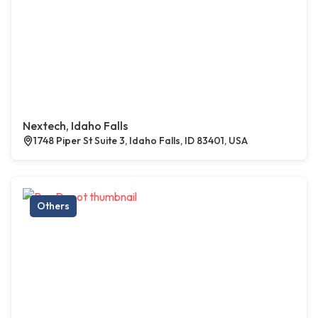
Nextech, Idaho Falls
1748 Piper St Suite 3, Idaho Falls, ID 83401, USA
Others