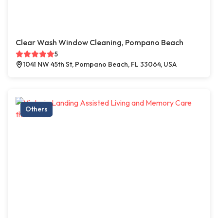
Clear Wash Window Cleaning, Pompano Beach
5
1041 NW 45th St, Pompano Beach, FL 33064, USA
Others