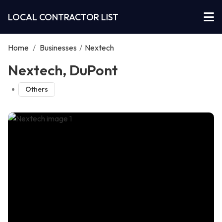
LOCAL CONTRACTOR LIST
Home
/
Businesses
/
Nextech
Nextech, DuPont
Others